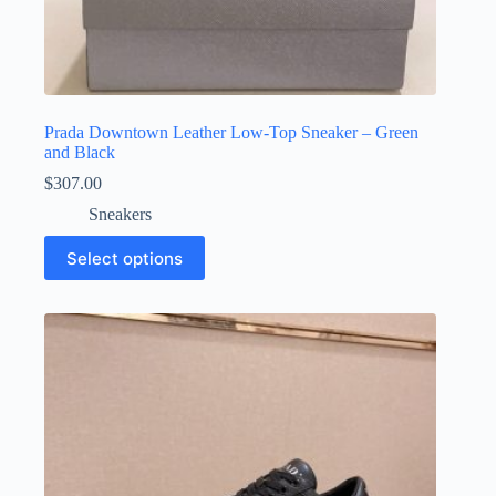
Prada Downtown Leather Low-Top Sneaker – Green
and Black
$
307.00
Sneakers
This
Select options
product
has
multiple
variants.
The
options
may
be
chosen
on
the
product