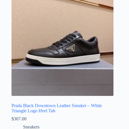
The
options
may
be
chosen
on
the
product
page
Prada Black Downtown Leather Sneaker – White
Triangle Logo Heel Tab
$
307.00
Sneakers