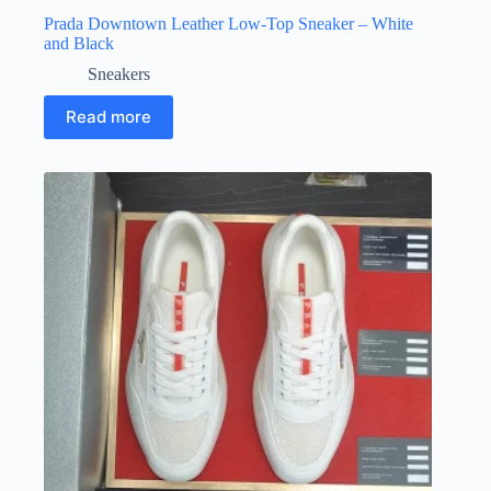
Prada Downtown Leather Low-Top Sneaker – White
and Black
Sneakers
Read more