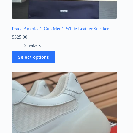
Prada America’s Cup Men’s White Leather Sneaker
$
325.00
Sneakers
This
Select options
product
has
multiple
variants.
The
options
may
be
chosen
on
the
product
page