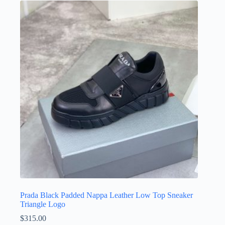
variants.
The
options
may
be
chosen
on
the
product
page
Prada Black Padded Nappa Leather Low Top Sneaker
Triangle Logo
$
315.00