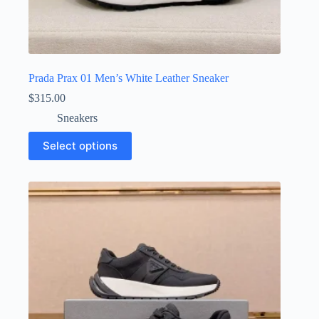
Prada Prax 01 Men’s White Leather Sneaker
$
315.00
Sneakers
This
Select options
product
has
multiple
variants.
The
options
may
be
chosen
on
the
product
page