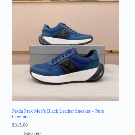
Prada Prax Men’s Black Leather Sneaker – Pure
Cowhide
$
315.00
Sneakers