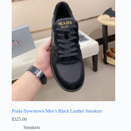
variants.
The
options
may
be
chosen
on
the
product
page
Prada Downtown Men’s Black Leather Sneakers
$
325.00
Sneakers