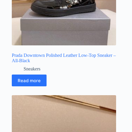
Prada Downtown Polished Leather Low-Top Sneaker –
All-Black
Sneakers
Read more