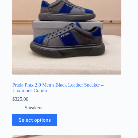
on
the
product
page
Prada Prax 2.0 Men’s Black Leather Sneaker –
Luxurious Comfo
$
325.00
Sneakers
This
Select options
product
has
multiple