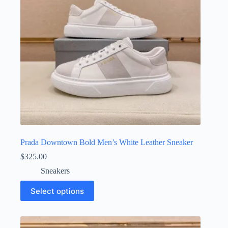
on
the
product
page
Prada Downtown Bold Men’s White Leather Sneaker
$
325.00
Sneakers
This
Select options
product
has
multiple
variants.