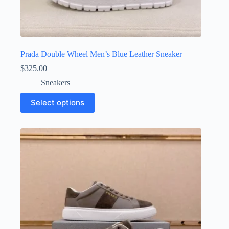
Prada Double Wheel Men’s Blue Leather Sneaker
$
325.00
Sneakers
This
Select options
product
has
multiple
variants.
The
options
may
be
chosen
on
the
product
page