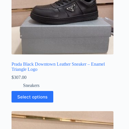
page
Prada Black Downtown Leather Sneaker – Enamel
Triangle Logo
$
307.00
Sneakers
This
Select options
product
has
multiple
variants.
The
options