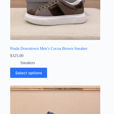
Prada Downtown Men’s Cocoa Brown Sneaker
$
325.00
Sneakers
This
Select options
product
has
multiple
variants.
The
options
may
be
chosen