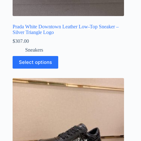
Prada White Downtown Leather Low-Top Sneaker –
Silver Triangle Logo
$
307.00
Sneakers
This
Select options
product
has
multiple
variants.
The
options
may
be
chosen
on
the
product
page