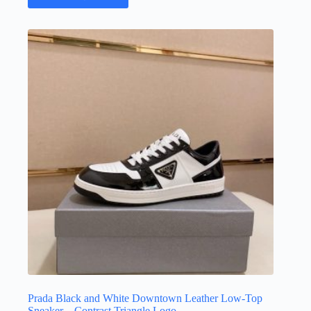
has
multiple
variants.
The
options
may
be
chosen
on
the
product
page
Prada Black and White Downtown Leather Low-Top
Sneaker – Contrast Triangle Logo