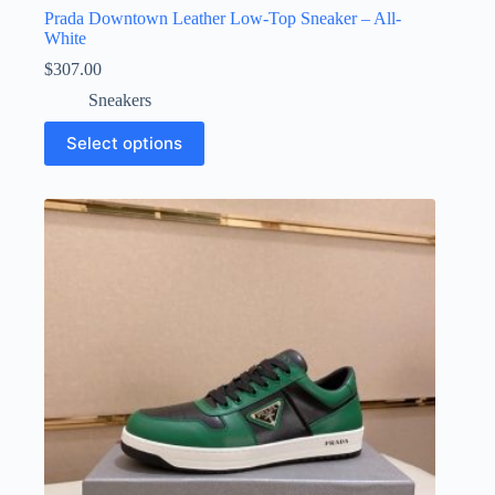
Prada Downtown Leather Low-Top Sneaker – All-
White
$
307.00
Sneakers
This
Select options
product
has
multiple
variants.
The
options
may
be
chosen
on
the
product
page