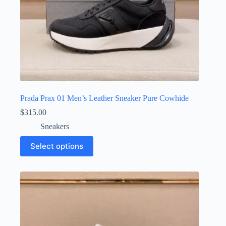
Prada Prax 01 Men’s Leather Sneaker Pure Cowhide
$
315.00
Sneakers
This
Select options
product
has
multiple
variants.
The
options
may
be
chosen