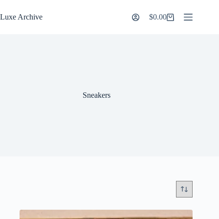
Skip
to
Luxe Archive
$
0.00
Shopping
content
cart
Sneakers