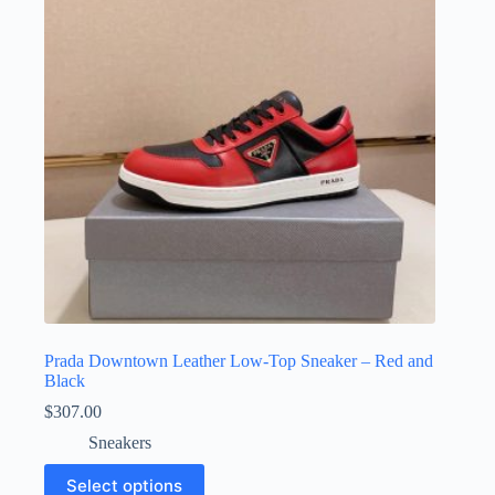
may
be
chosen
on
the
product
page
Prada Downtown Leather Low-Top Sneaker – Red and
Black
$
307.00
Sneakers
This
Select options
product