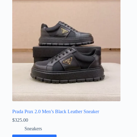
The
options
may
be
chosen
on
the
product
page
Prada Prax 2.0 Men’s Black Leather Sneaker
$
325.00
Sneakers
This