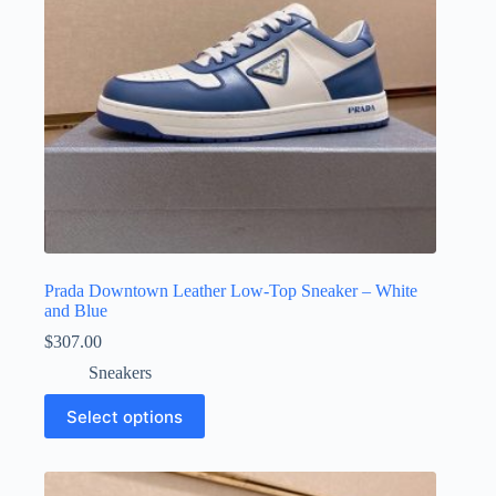
Prada Downtown Leather Low-Top Sneaker – White
and Blue
$
307.00
Sneakers
This
Select options
product
has
multiple
variants.