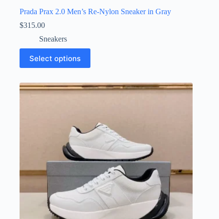
Prada Prax 2.0 Men’s Re-Nylon Sneaker in Gray
$
315.00
Sneakers
This
Select options
product
has
multiple
variants.
The
options
may
be
chosen
on
the
product
page