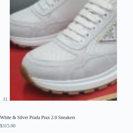
White & Silver Prada Prax 2.0 Sneakers
$
315.00