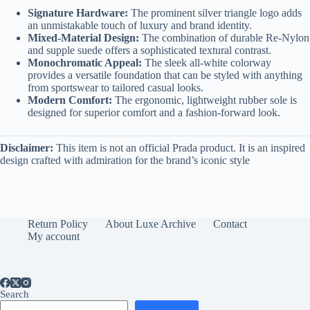
Signature Hardware:
The prominent silver triangle logo adds
an unmistakable touch of luxury and brand identity.
Mixed-Material Design:
The combination of durable Re-Nylon
and supple suede offers a sophisticated textural contrast.
Monochromatic Appeal:
The sleek all-white colorway
provides a versatile foundation that can be styled with anything
from sportswear to tailored casual looks.
Modern Comfort:
The ergonomic, lightweight rubber sole is
designed for superior comfort and a fashion-forward look.
Disclaimer:
This item is not an official Prada product. It is an inspired
design crafted with admiration for the brand’s iconic style
Return Policy
About Luxe Archive
Contact
My account
Search