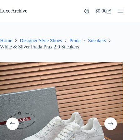
Skip
to
Luxe Archive
$
0.00
Shopping
content
cart
Home
Designer Style Shoes
Prada
Sneakers
White & Silver Prada Prax 2.0 Sneakers