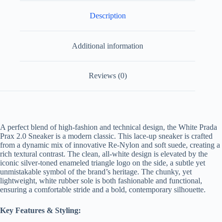
Description
Additional information
Reviews (0)
A perfect blend of high-fashion and technical design, the White Prada
Prax 2.0 Sneaker is a modern classic. This lace-up sneaker is crafted
from a dynamic mix of innovative Re-Nylon and soft suede, creating a
rich textural contrast. The clean, all-white design is elevated by the
iconic silver-toned enameled triangle logo on the side, a subtle yet
unmistakable symbol of the brand’s heritage. The chunky, yet
lightweight, white rubber sole is both fashionable and functional,
ensuring a comfortable stride and a bold, contemporary silhouette.
Key Features & Styling: