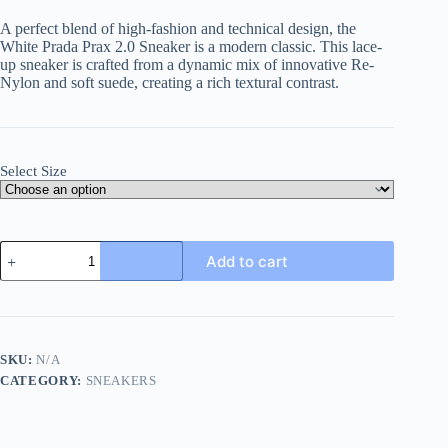
A perfect blend of high-fashion and technical design, the
White Prada Prax 2.0 Sneaker is a modern classic. This lace-
up sneaker is crafted from a dynamic mix of innovative Re-
Nylon and soft suede, creating a rich textural contrast.
Select Size
White
Add to cart
&
Silver
Prada
Prax
2.0
Sneakers
SKU:
N/A
quantity
CATEGORY:
SNEAKERS