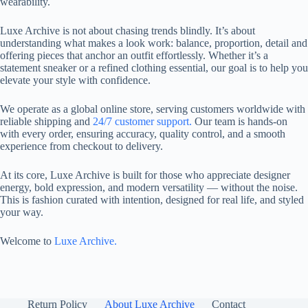
wearability.
Luxe Archive is not about chasing trends blindly. It’s about
understanding what makes a look work: balance, proportion, detail and
offering pieces that anchor an outfit effortlessly. Whether it’s a
statement sneaker or a refined clothing essential, our goal is to help you
elevate your style with confidence.
We operate as a global online store, serving customers worldwide with
reliable shipping and
24/7 customer support.
Our team is hands-on
with every order, ensuring accuracy, quality control, and a smooth
experience from checkout to delivery.
At its core, Luxe Archive is built for those who appreciate designer
energy, bold expression, and modern versatility — without the noise.
This is fashion curated with intention, designed for real life, and styled
your way.
Welcome to
Luxe Archive.
Return Policy
About Luxe Archive
Contact