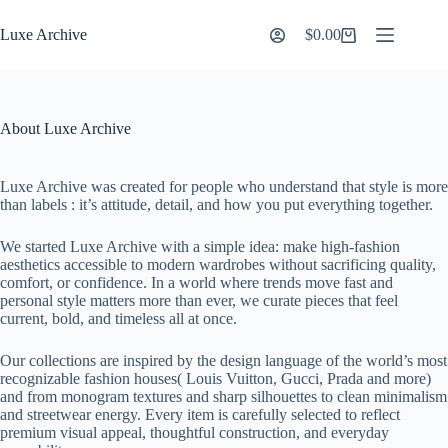
Skip
to
Luxe Archive
$
0.00
Shopping
content
cart
About Luxe Archive
Luxe Archive was created for people who understand that style is more
than labels : it’s attitude, detail, and how you put everything together.
We started Luxe Archive with a simple idea: make high-fashion
aesthetics accessible to modern wardrobes without sacrificing quality,
comfort, or confidence. In a world where trends move fast and
personal style matters more than ever, we curate pieces that feel
current, bold, and timeless all at once.
Our collections are inspired by the design language of the world’s most
recognizable fashion houses( Louis Vuitton, Gucci, Prada and more)
and from monogram textures and sharp silhouettes to clean minimalism
and streetwear energy. Every item is carefully selected to reflect
premium visual appeal, thoughtful construction, and everyday