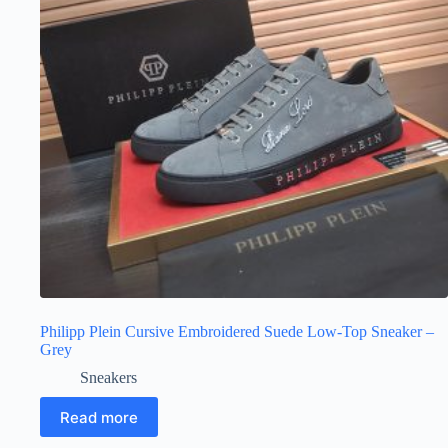
Philipp Plein Cursive Embroidered Suede Low-Top Sneaker –
Grey
Sneakers
Read more