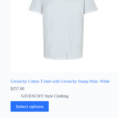
the
product
page
Givenchy Cotton T-shirt with Givenchy Stamp Print- White
$
257.00
GIVENCHY Style Clothing
This
Select options
product
has
multiple