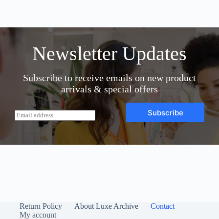
variants.
The
options
may
be
Newsletter Updates
chosen
on
the
Subscribe to receive emails on new product
product
page
arrivals & special offers
Subscribe
E
m
a
i
l
*
Return Policy
About Luxe Archive
Contact
My account