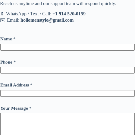
Reach us anytime and our support team will respond quickly.
📱 WhatsApp / Text / Call:
+1 914 520-0159
✉️ Email:
hollomenstyle@gmail.com
Name
*
Phone
*
Email Address
*
Your Message
*