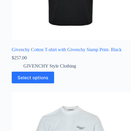
Givenchy Cotton T-shirt with Givenchy Stamp Print- Black
$
257.00
GIVENCHY Style Clothing
This
Select options
product
has
multiple
variants.
The
options
may
be
chosen
on