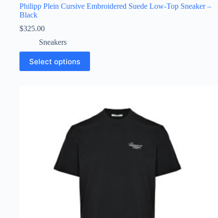
Philipp Plein Cursive Embroidered Suede Low-Top Sneaker –
Black
$
325.00
Sneakers
This
Select options
product
has
multiple
variants.
The
options
may
be
chosen
on
the
product
page