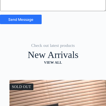
Send Message
Check out latest products
New Arrivals
VIEW ALL
SOLD OUT