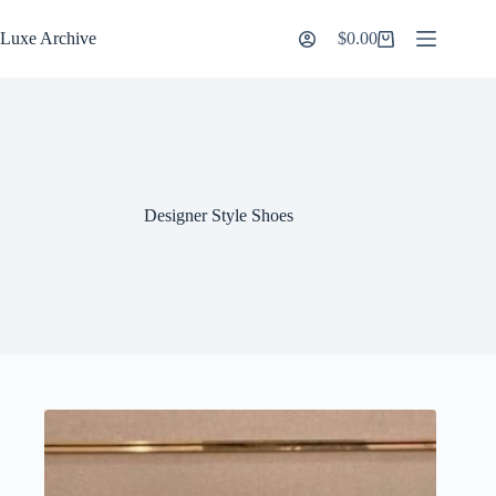
Skip
to
Luxe Archive
$
0.00
Shopping
content
cart
Designer Style Shoes