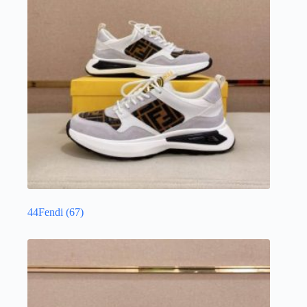
44Fendi
(67)