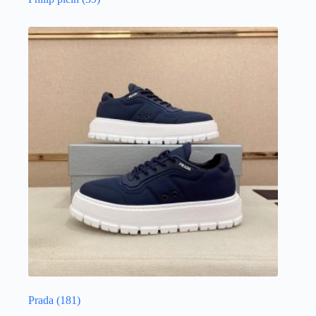
Prada
(181)