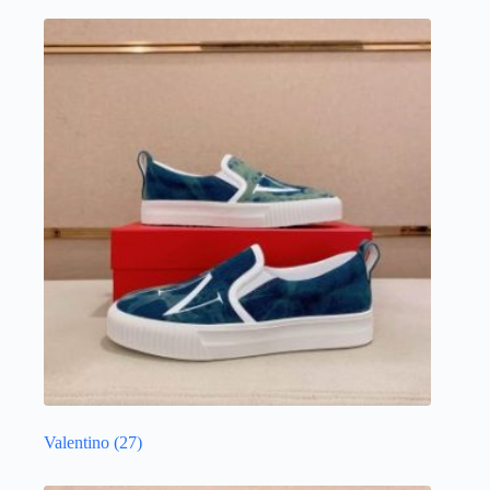
Valentino
(27)