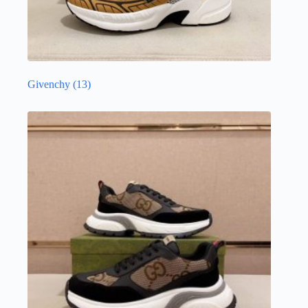
Givenchy
(13)