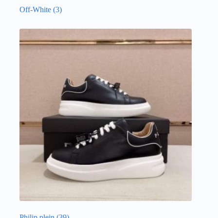
Off-White
(3)
Philip plein
(39)