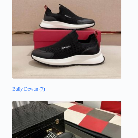
Bally Dewan
(7)