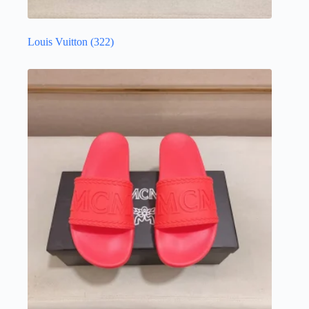
Louis Vuitton
(322)