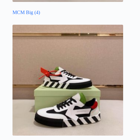
MCM Big
(4)