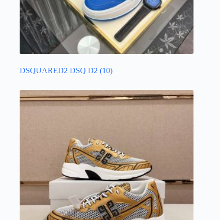
DSQUARED2 DSQ D2
(10)