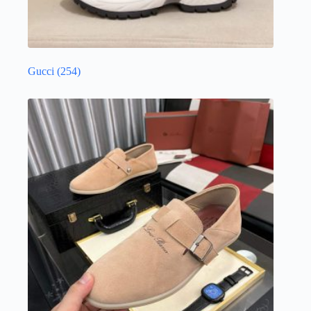
Gucci
(254)