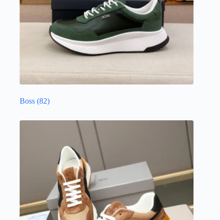
Boss
(82)