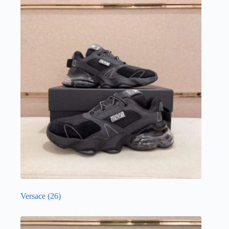
Versace
(26)