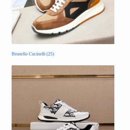
Brunello Cucinelli
(25)