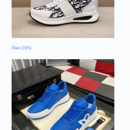
Dior
(105)