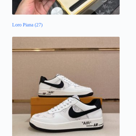
Loro Piana
(27)