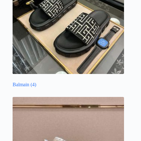
Balmain
(4)