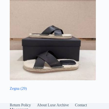
Zegna
(29)
Return Policy
About Luxe Archive
Contact