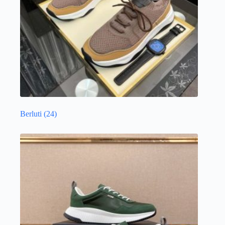
Berluti
(24)