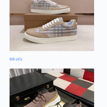
BB
(45)