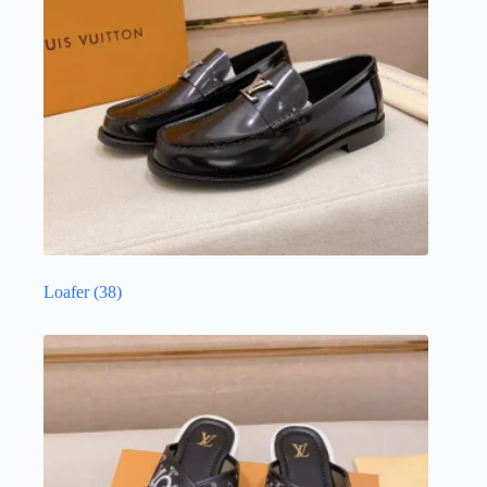
Loafer
(38)