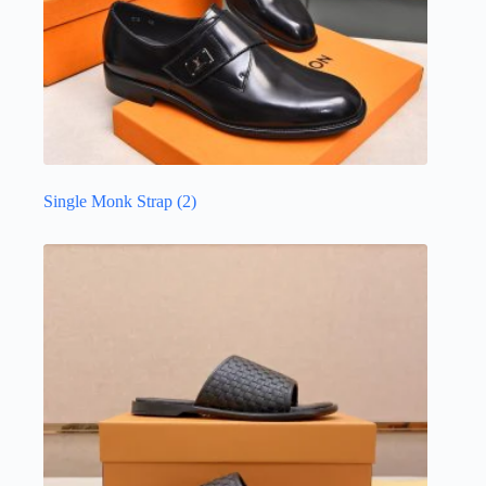
Single Monk Strap
(2)