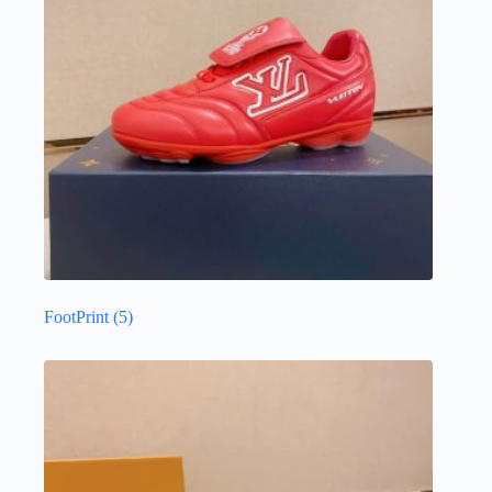
FootPrint
(5)