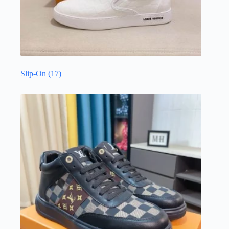
Slip-On
(17)