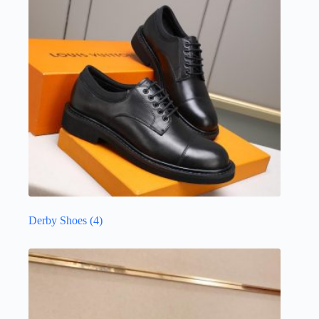
Derby Shoes
(4)