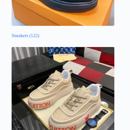
Sneakers
(122)