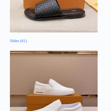
Slides
(61)