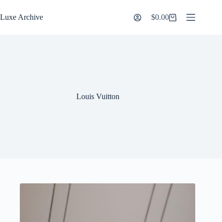
Skip
to
Luxe Archive
$
0.00
Shopping
content
cart
Louis Vuitton