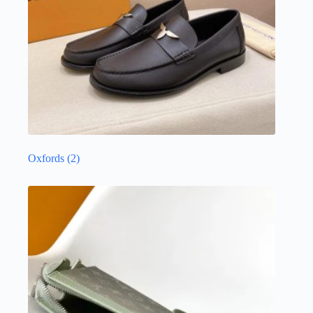
Oxfords
(2)