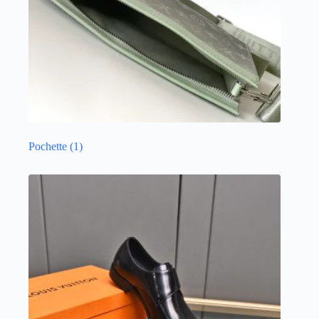
Pochette
(1)