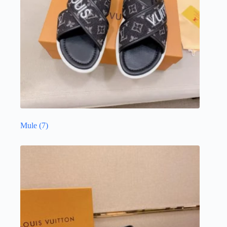
Mule
(7)