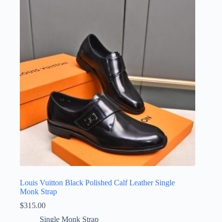
Louis Vuitton Black Polished Calf Leather Single
Monk Strap
$
315.00
Single Monk Strap