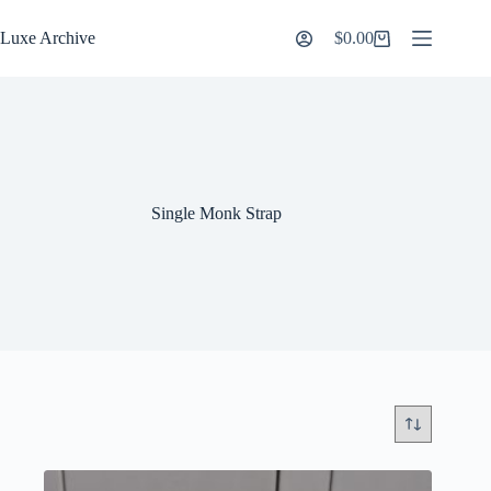
Skip
to
Luxe Archive
$
0.00
Shopping
content
cart
Single Monk Strap