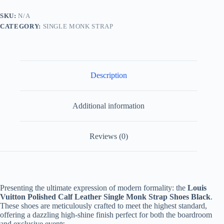
Leather
Single
SKU:
N/A
Monk
CATEGORY:
SINGLE MONK STRAP
Strap
quantity
Description
Additional information
Reviews (0)
Presenting the ultimate expression of modern formality: the
Louis
Vuitton Polished Calf Leather Single Monk Strap Shoes Black
.
These shoes are meticulously crafted to meet the highest standard,
offering a dazzling high-shine finish perfect for both the boardroom
and exclusive events.