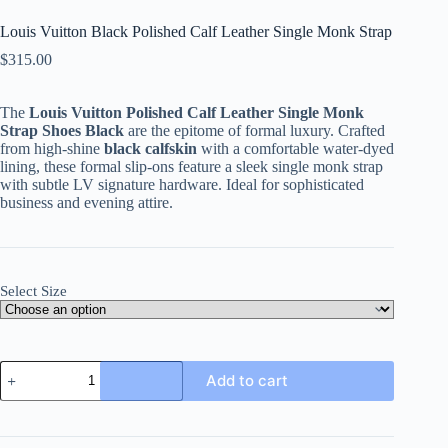
Louis Vuitton Black Polished Calf Leather Single Monk Strap
$
315.00
The
Louis Vuitton Polished Calf Leather Single Monk
Strap Shoes Black
are the epitome of formal luxury. Crafted
from high-shine
black calfskin
with a comfortable water-dyed
lining, these formal slip-ons feature a sleek single monk strap
with subtle LV signature hardware. Ideal for sophisticated
business and evening attire.
Select Size
Louis
Add to cart
Vuitton
Black
Polished
Calf