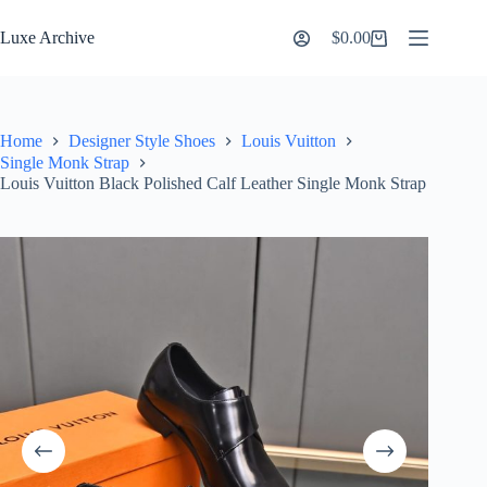
Skip
to
Luxe Archive
$
0.00
Shopping
content
cart
Home
Designer Style Shoes
Louis Vuitton
Single Monk Strap
Louis Vuitton Black Polished Calf Leather Single Monk Strap