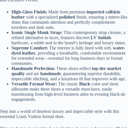
High-Gloss Finish:
Made from premium
imported calfskin
leather
with a specialized
polished
finish, ensuring a mirror-like
shine that commands attention and perfectly complements
tuxedoes and dark suits.
Iconic Single Monk Strap:
This contemporary strap closure, a
refined alternative to laces, features discreet
LV Initials
hardware, a subtle nod to the brand’s heritage and luxury status.
Supreme Comfort:
The interior is fully lined with soft,
water-
dyed leather
, providing a breathable, comfortable environment
for extended wear—essential for long business days or formal
ceremonies.
Handmade Perfection:
These shoes reflect
top-tier market
quality
and are
handmade
, guaranteeing superior durability,
impeccable stitching, and a luxurious fit that improves with age.
Versatile Formal Wear:
The classic
Black
color and sleek
silhouette make these shoes a versatile must-have, easily
transitioning from high-level business attire to evening black-tie
engagements.
Step into a world of timeless luxury and impeccable style with this
essential Louis Vuitton formal shoe.