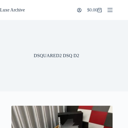
Skip
to
Luxe Archive
$
0.00
Shopping
content
cart
DSQUARED2 DSQ D2