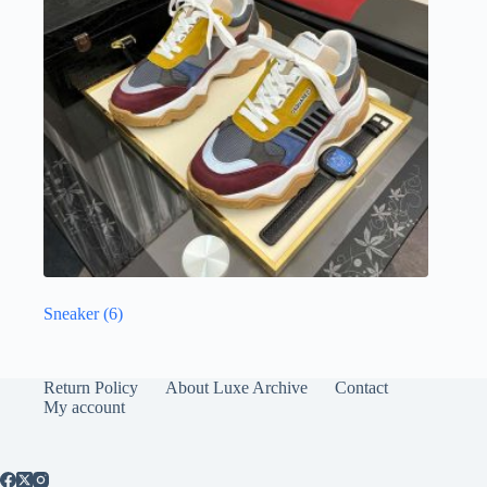
Sneaker
(6)
Return Policy
About Luxe Archive
Contact
My account