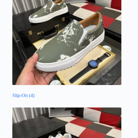
Slip-On
(4)