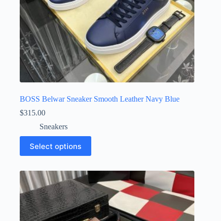
BOSS Belwar Sneaker Smooth Leather Navy Blue
$
315.00
Sneakers
This
Select options
product
has
multiple
variants.
The
options
may
be
chosen