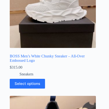
page
BOSS Men’s White Chunky Sneaker – All-Over
Embossed Logo
$
315.00
Sneakers
This
Select options
product
has
multiple
variants.
The
options