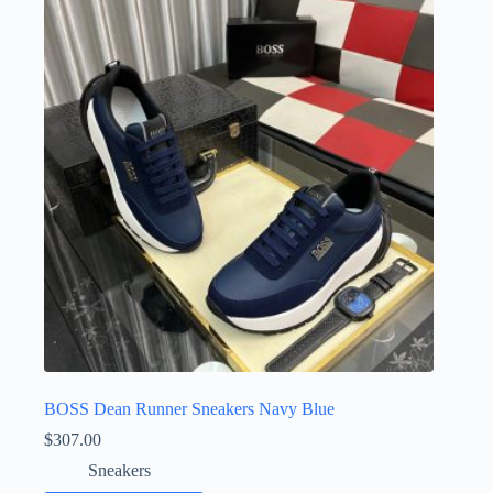
The
options
may
be
chosen
on
the
product
page
BOSS Dean Runner Sneakers Navy Blue
$
307.00
Sneakers