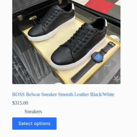
be
chosen
on
the
product
page
BOSS Belwar Sneaker Smooth Leather Black/White
$
315.00
Sneakers
This
Select options
product
has
multiple