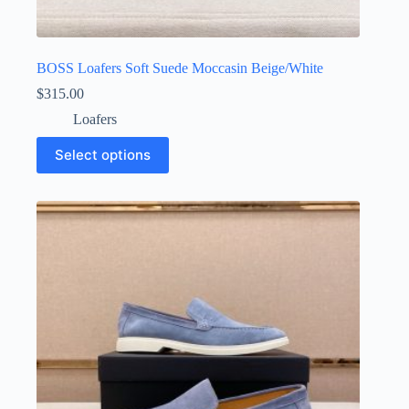
BOSS Loafers Soft Suede Moccasin Beige/White
$
315.00
Loafers
This
Select options
product
has
multiple
variants.
The
options
may
be
chosen
on
the
product
page