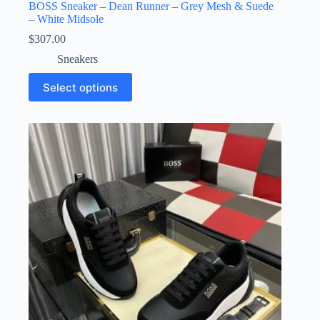
BOSS Sneaker – Dean Runner – Grey Mesh & Suede
– White Midsole
$
307.00
Sneakers
This
Select options
product
has
multiple
variants.
The
options
may
be
chosen
on
the
product
page