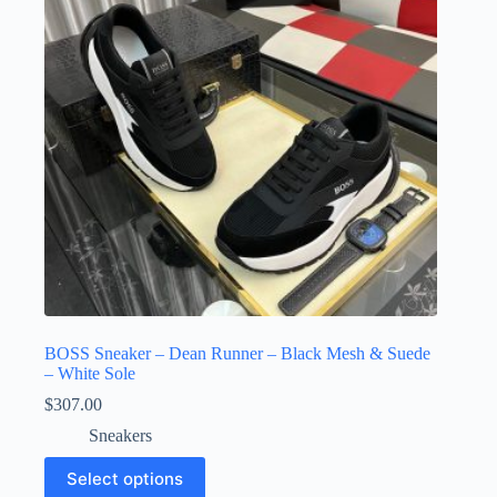
be
chosen
on
the
product
page
BOSS Sneaker – Dean Runner – Black Mesh & Suede
– White Sole
$
307.00
Sneakers
This
Select options
product