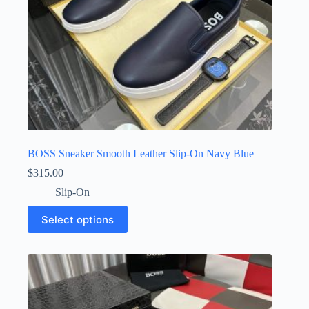
page
BOSS Sneaker Smooth Leather Slip-On Navy Blue
$
315.00
Slip-On
This
Select options
product
has
multiple
variants.
The
options
may