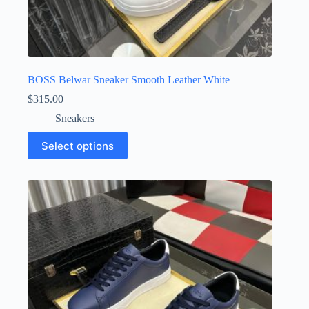
BOSS Belwar Sneaker Smooth Leather White
$
315.00
Sneakers
This
Select options
product
has
multiple
variants.
The
options
may
be
chosen
on
the
product
page