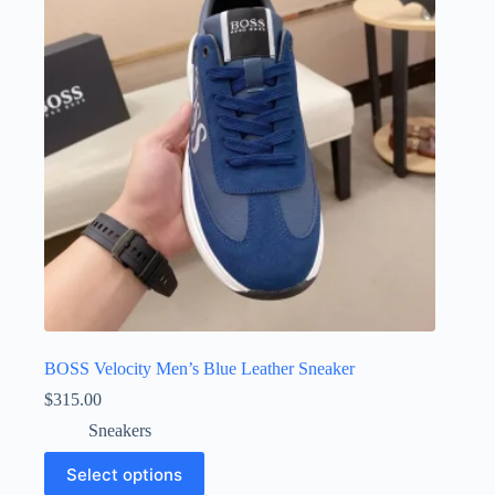
may
be
chosen
on
the
product
page
BOSS Velocity Men’s Blue Leather Sneaker
$
315.00
Sneakers
This
Select options
product