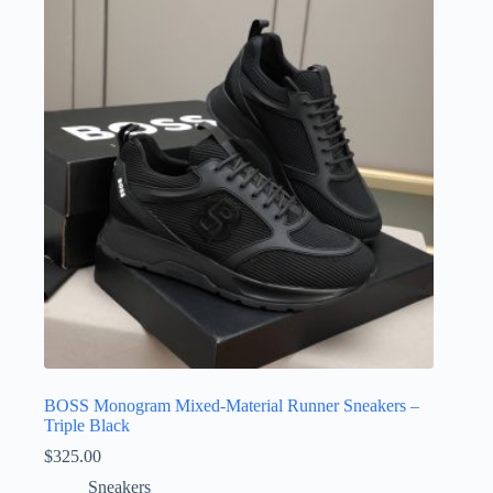
BOSS Monogram Mixed-Material Runner Sneakers –
Triple Black
$
325.00
Sneakers