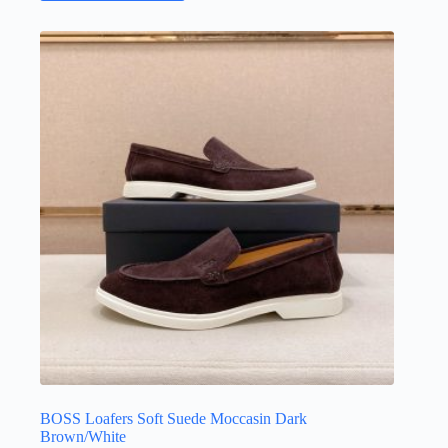
has
multiple
variants.
The
options
may
be
chosen
on
the
product
page
BOSS Loafers Soft Suede Moccasin Dark
Brown/White