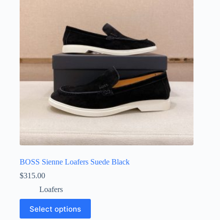
may
be
chosen
on
the
product
page
BOSS Sienne Loafers Suede Black
$
315.00
Loafers
This
Select options
product