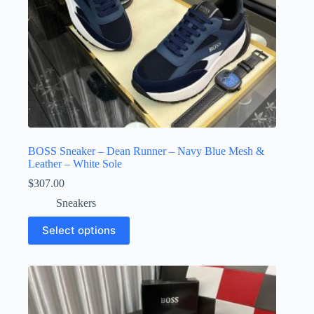
BOSS Sneaker – Dean Runner – Navy Blue Mesh &
Leather – White Sole
$
307.00
Sneakers
This
Select options
product
has
multiple
variants.
The
options
may