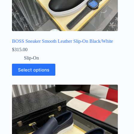
BOSS Sneaker Smooth Leather Slip-On Black/White
$
315.00
Slip-On
This
Select options
product
has
multiple
variants.
The
options
may
be
chosen
on
the
product