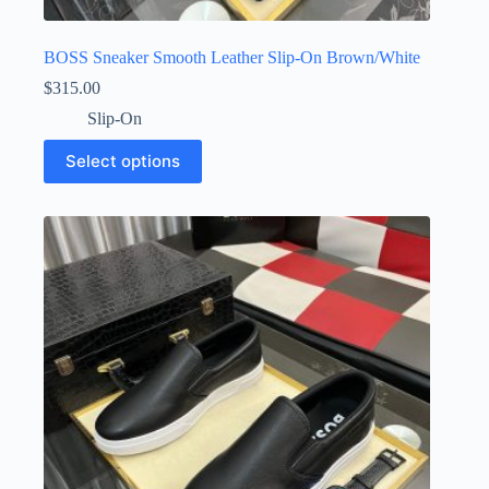
BOSS Sneaker Smooth Leather Slip-On Brown/White
$
315.00
Slip-On
This
Select options
product
has
multiple
variants.
The
options
may
be
chosen
on
the
product
page