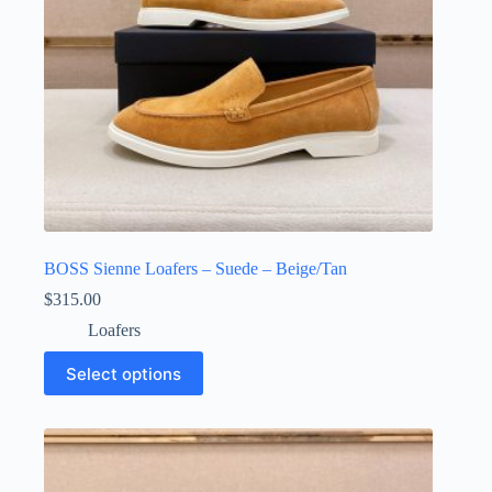
product
page
BOSS Sienne Loafers – Suede – Beige/Tan
$
315.00
Loafers
This
Select options
product
has
multiple
variants.
The
options