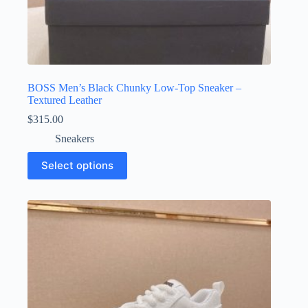
BOSS Men’s Black Chunky Low-Top Sneaker –
Textured Leather
$
315.00
Sneakers
This
Select options
product
has
multiple
variants.
The
options
may
be
chosen
on
the
product