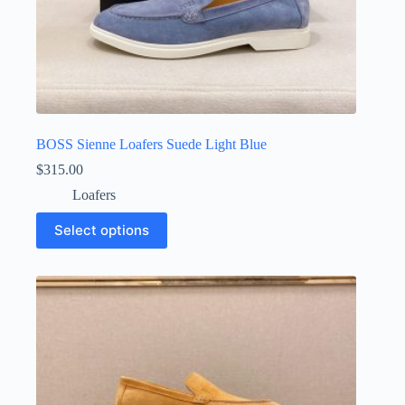
BOSS Sienne Loafers Suede Light Blue
$
315.00
Loafers
This
Select options
product
has
multiple
variants.
The
options
may
be
chosen
on
the