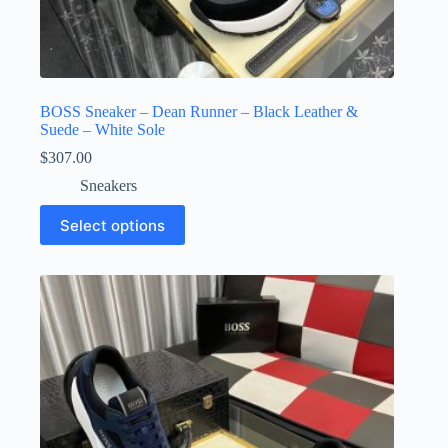
BOSS Sneaker – Dean Runner – Black Leather &
Suede – White Sole
$
307.00
Sneakers
This
Select options
product
has
multiple
variants.
The
options
may
be
chosen
on
the
product
page