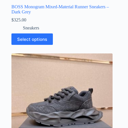
BOSS Monogram Mixed-Material Runner Sneakers –
Dark Grey
$
325.00
Sneakers
This
Select options
product
has
multiple
variants.
The
options
may
be
chosen
on
the
product
page