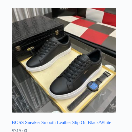
has
multiple
variants.
The
options
may
be
chosen
on
the
product
page
BOSS Sneaker Smooth Leather Slip On Black/White
$
315.00