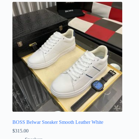
variants.
The
options
may
be
chosen
on
the
product
page
BOSS Belwar Sneaker Smooth Leather White
$
315.00