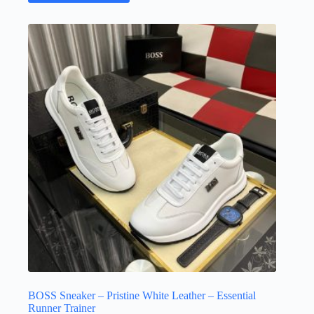
has
multiple
variants.
The
options
may
be
chosen
on
the
product
page
BOSS Sneaker – Pristine White Leather – Essential
Runner Trainer