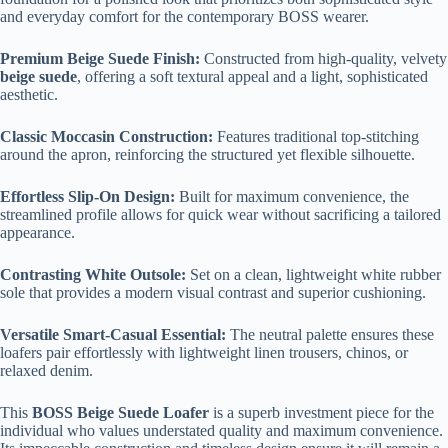
and everyday comfort for the contemporary BOSS wearer.
Premium Beige Suede Finish:
Constructed from high-quality, velvety
beige suede
, offering a soft textural appeal and a light, sophisticated
aesthetic.
Classic Moccasin Construction:
Features traditional top-stitching
around the apron, reinforcing the structured yet flexible silhouette.
Effortless Slip-On Design:
Built for maximum convenience, the
streamlined profile allows for quick wear without sacrificing a tailored
appearance.
Contrasting White Outsole:
Set on a clean, lightweight white rubber
sole that provides a modern visual contrast and superior cushioning.
Versatile Smart-Casual Essential:
The neutral palette ensures these
loafers pair effortlessly with lightweight linen trousers, chinos, or
relaxed denim.
This
BOSS Beige Suede Loafer
is a superb investment piece for the
individual who values understated quality and maximum convenience.