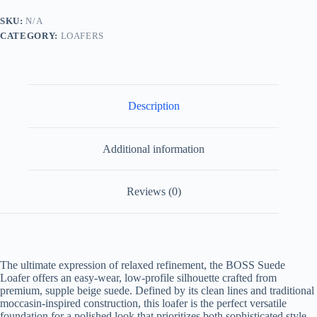
Beige/White
quantity
SKU:
N/A
CATEGORY:
LOAFERS
Description
Additional information
Reviews (0)
The ultimate expression of relaxed refinement, the BOSS Suede
Loafer offers an easy-wear, low-profile silhouette crafted from
premium, supple beige suede. Defined by its clean lines and traditional
moccasin-inspired construction, this loafer is the perfect versatile
foundation for a polished look that prioritizes both sophisticated style