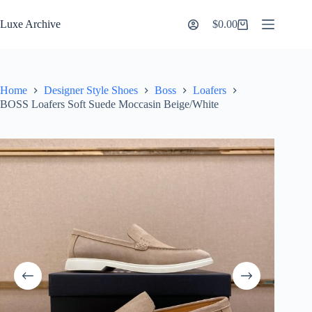
Skip
to
Luxe Archive
$
0.00
Shopping
content
cart
Home
Designer Style Shoes
Boss
Loafers
BOSS Loafers Soft Suede Moccasin Beige/White