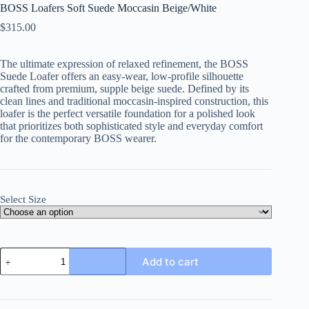
BOSS Loafers Soft Suede Moccasin Beige/White
$
315.00
The ultimate expression of relaxed refinement, the BOSS
Suede Loafer offers an easy-wear, low-profile silhouette
crafted from premium, supple beige suede. Defined by its
clean lines and traditional moccasin-inspired construction, this
loafer is the perfect versatile foundation for a polished look
that prioritizes both sophisticated style and everyday comfort
for the contemporary BOSS wearer.
Select Size
BOSS
Add to cart
Loafers
Soft
Suede
Moccasin