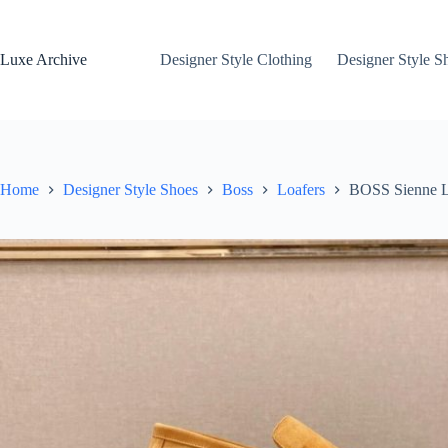
Skip
to
content
Luxe Archive
Designer Style Clothing
Designer Style S
Home
Designer Style Shoes
Boss
Loafers
BOSS Sienne L