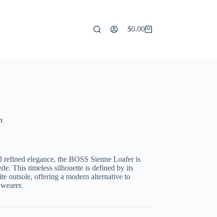
$
0.00
Shopping
cart
n
d refined elegance,
the
BOSS Sienne Loafer
is
ede
.
This timeless silhouette is defined by its
te outsole,
offering a modern alternative to
wearer.