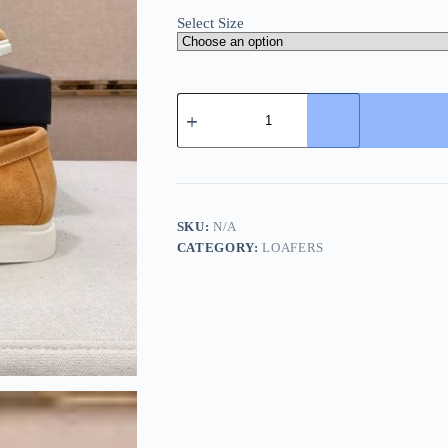
Select Size
BOSS
Sienne
Loafers
-
Suede
-
Beige/Tan
quantity
SKU:
N/A
CATEGORY:
LOAFERS