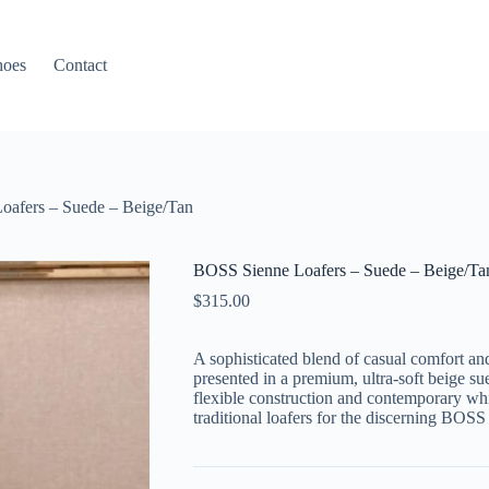
hoes
Contact
oafers – Suede – Beige/Tan
BOSS Sienne Loafers – Suede – Beige/Ta
$
315.00
A sophisticated blend of casual comfort an
presented in a premium,
ultra-soft
beige su
flexible construction and contemporary whi
traditional loafers for the discerning
BOSS