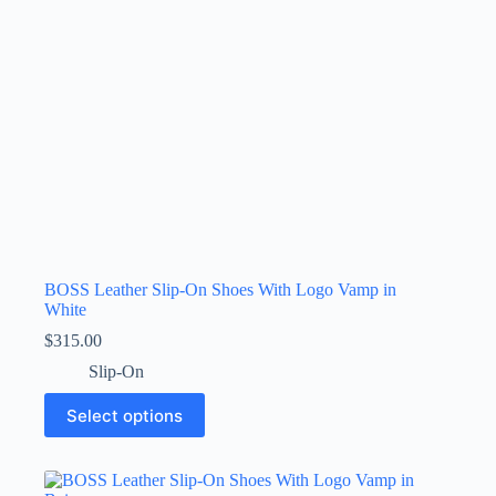
the
product
page
BOSS Leather Slip-On Shoes With Logo Vamp in
White
$
315.00
Slip-On
This
Select options
product
has
multiple
variants.