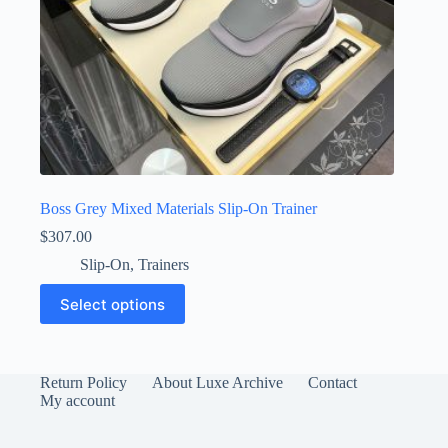
Boss Grey Mixed Materials Slip-On Trainer
$
307.00
Slip-On
,
Trainers
This
Select options
product
has
multiple
variants.
The
Return Policy
About Luxe Archive
Contact
options
My account
may
be