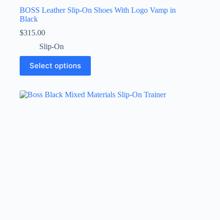
BOSS Leather Slip-On Shoes With Logo Vamp in
Black
$
315.00
Slip-On
This
Select options
product
has
multiple
variants.
The
options
may
be
chosen
on
the
product
page