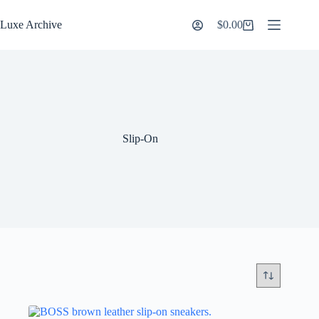
Skip
to
Luxe Archive
$
0.00
Shopping
content
cart
Slip-On