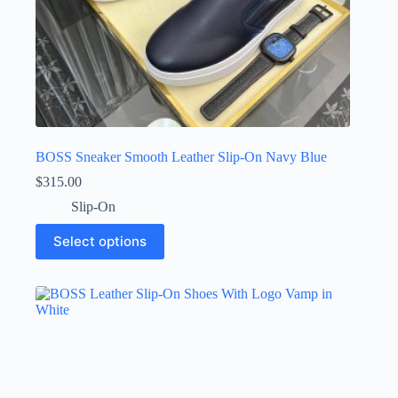
BOSS Sneaker Smooth Leather Slip-On Navy Blue
$
315.00
Slip-On
This
Select options
product
has
multiple
variants.
The
options
may
be
chosen
on