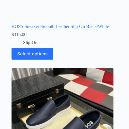
BOSS Sneaker Smooth Leather Slip-On Black/White
$
315.00
Slip-On
This
Select options
product
has
multiple
variants.
The
options
may
be
chosen
on
the
product
page