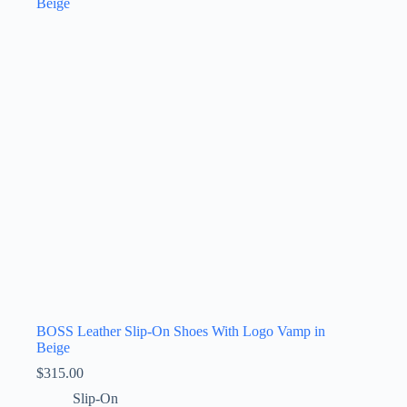
The
options
may
be
chosen
on
the
product
page
BOSS Leather Slip-On Shoes With Logo Vamp in
Beige
$
315.00
Slip-On