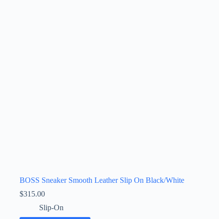
BOSS Sneaker Smooth Leather Slip On Black/White
$
315.00
Slip-On