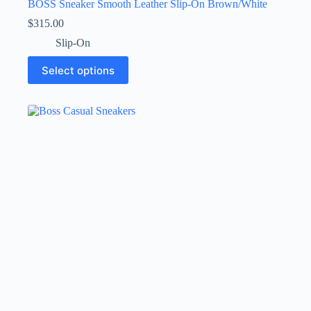
BOSS Sneaker Smooth Leather Slip-On Brown/White
$
315.00
Slip-On
This
Select options
product
has
multiple
variants.
The
options
may
be
chosen
on
the
product
page