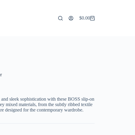
$
0.00
Shopping
cart
r
 and sleek sophistication with these BOSS slip-on
rey mixed materials, from the subtly ribbed textile
are designed for the contemporary wardrobe.