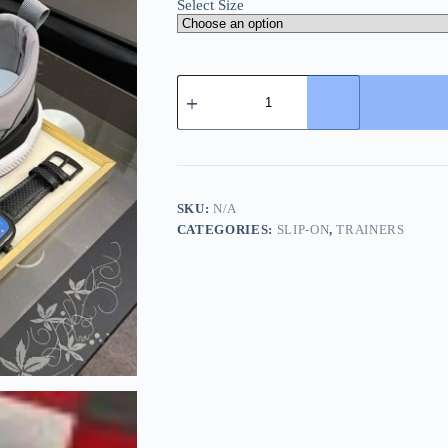
Select Size
Boss
Grey
Mixed
Materials
Slip-
On
Trainer
quantity
SKU:
N/A
CATEGORIES:
SLIP-ON
,
TRAINERS