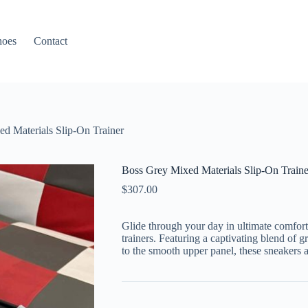
hoes
Contact
d Materials Slip-On Trainer
Boss Grey Mixed Materials Slip-On Traine
$
307.00
Glide through your day in ultimate comfort
trainers. Featuring a captivating blend of g
to the smooth upper panel, these sneakers 