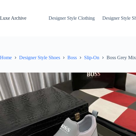
Skip
to
content
Luxe Archive
Designer Style Clothing
Designer Style S
Home
Designer Style Shoes
Boss
Slip-On
Boss Grey Mixe