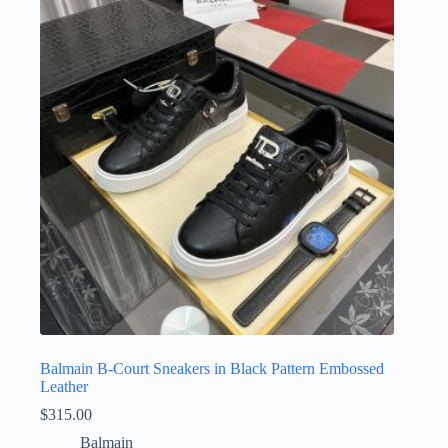
Balmain B-Court Sneakers in Black Pattern Embossed
Leather
$
315.00
Balmain