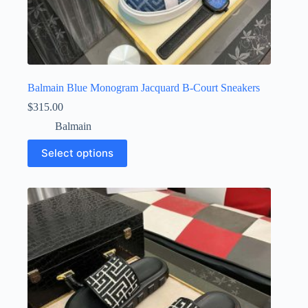
Balmain Blue Monogram Jacquard B-Court Sneakers
$
315.00
Balmain
This
Select options
product
has
multiple
variants.
The
options
may
be
chosen
on
the
product
page