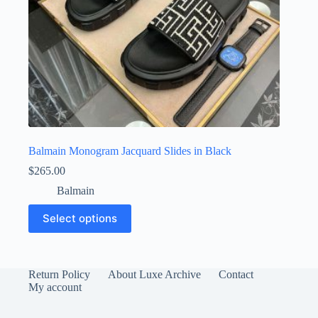
Balmain Monogram Jacquard Slides in Black
$
265.00
Balmain
This
Select options
product
has
multiple
variants.
The
Return Policy
About Luxe Archive
Contact
options
My account
may
be