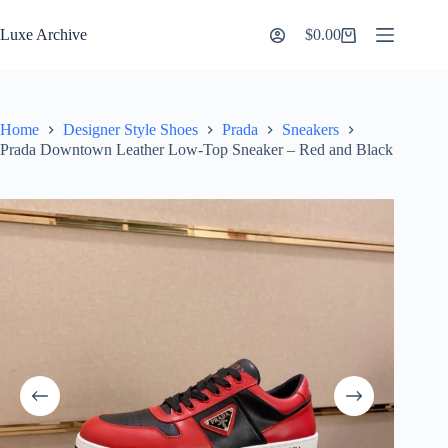
Skip
to
Luxe Archive
$
0.00
Shopping
content
cart
Home
Designer Style Shoes
Prada
Sneakers
Prada Downtown Leather Low-Top Sneaker – Red and Black