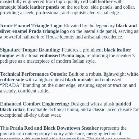
masterfully engineered from high-quality
red calf leather
with
strategic
black leather panels
on the toe box, side panels, and collar,
providing a sleek, professional, and sophisticated visual edge.
Iconic Enamel Triangle Logo:
Elevated by the legendary
black and
silver enamel Prada triangle logo
on the lateral side panel, serving as
a powerful hallmark of House identity and artisanal excellence.
Signature Tongue Branding:
Features a prominent
black leather
tongue
with a tonal
embossed Prada logo
, reinforcing the sneaker’s
pedigree as a masterpiece of modern Italian style.
Technical Performance Outsole:
Built on a robust, lightweight
white
rubber sole
with a high-contrast
black outsole
and embossed
“PRADA” branding on the outer edge, ensuring superior traction and
a steady, confident stride.
Enhanced Comfort Engineering:
Designed with a plush
padded
black collar
, breathable technical lining, and a classic laced closure for
exceptional all-day urban wear.
This
Prada Red and Black Downtown Sneaker
represents the
pinnacle of contemporary luxury athleisure, merging technical