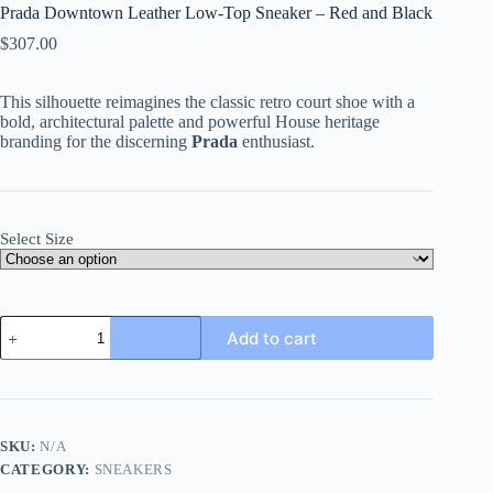
Prada Downtown Leather Low-Top Sneaker – Red and Black
$
307.00
This silhouette reimagines the classic retro court shoe with a
bold, architectural palette and powerful House heritage
branding for the discerning
Prada
enthusiast.
Select Size
Prada
Add to cart
Downtown
Leather
Low-
Top
Sneaker
-
SKU:
N/A
Red
CATEGORY:
SNEAKERS
and
Black