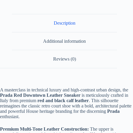
quantity
Description
Additional information
Reviews (0)
A masterclass in technical luxury and high-contrast urban design, the
Prada Red Downtown Leather Sneaker
is meticulously crafted in
Italy from premium
red and black calf leather
. This silhouette
reimagines the classic retro court shoe with a bold, architectural palette
and powerful House heritage branding for the discerning
Prada
enthusiast.
Premium Multi-Tone Leather Construction:
The upper is