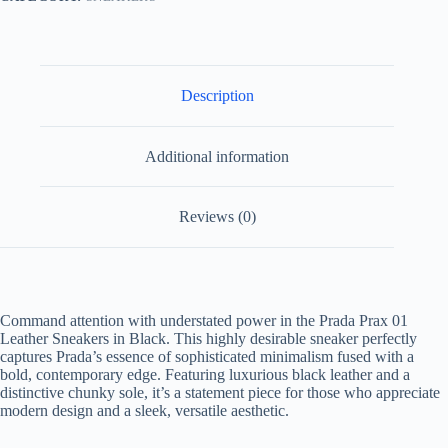
Description
Additional information
Reviews (0)
Command attention with understated power in the
Prada Prax 01
Leather Sneakers in Black
. This highly desirable sneaker perfectly
captures Prada’s essence of sophisticated minimalism fused with a
bold, contemporary edge. Featuring luxurious black leather and a
distinctive chunky sole, it’s a statement piece for those who appreciate
modern design and a sleek, versatile aesthetic.