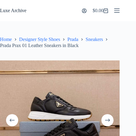
Skip
to
Luxe Archive
$
0.00
Shopping
content
cart
Home
Designer Style Shoes
Prada
Sneakers
Prada Prax 01 Leather Sneakers in Black