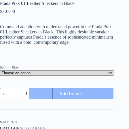
Prada Prax 01 Leather Sneakers in Black
$
307.00
Command attention with understated power in the
Prada Prax
01 Leather Sneakers in Black
. This highly desirable sneaker
perfectly captures Prada’s essence of sophisticated minimalism
fused with a bold, contemporary edge.
Select Size
Prada
Add to cart
Prax
01
Leather
Sneakers
in
Black
SKU:
N/A
quantity
CATEGORY:
SNEAKERS