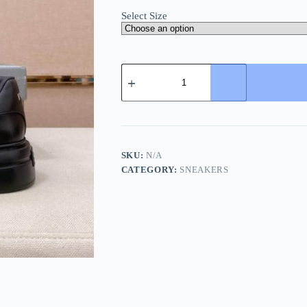
Select Size
All-
Black
Prada
Downtown
Leather
Sneaker
quantity
SKU:
N/A
CATEGORY:
SNEAKERS