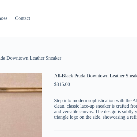
hoes
Contact
rada Downtown Leather Sneaker
All-Black Prada Downtown Leather Sneak
$
315.00
Step into modern sophistication with the
clean, classic lace-up sneaker is crafted fro
and versatile canvas. The design is subtly
triangle logo on the side, showcasing a refi