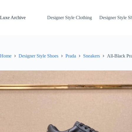
Skip
to
content
Luxe Archive
Designer Style Clothing
Designer Style S
Home
Designer Style Shoes
Prada
Sneakers
All-Black P