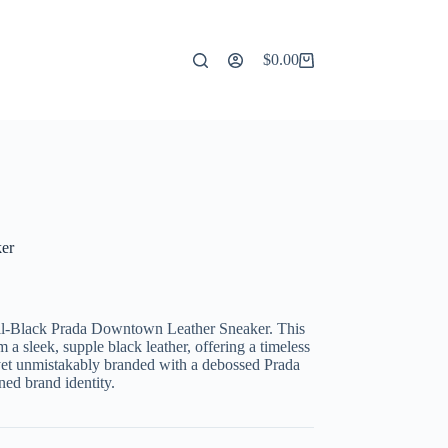
$
0.00
Shopping
cart
er
 All-Black Prada Downtown Leather Sneaker. This
m a sleek, supple black leather, offering a timeless
 yet unmistakably branded with a debossed Prada
ned brand identity.