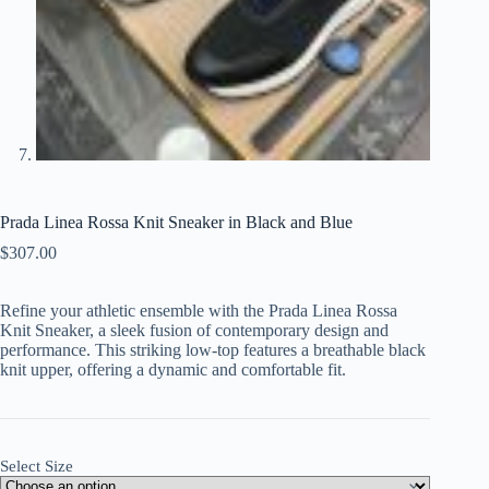
Prada Linea Rossa Knit Sneaker in Black and Blue
$
307.00
Refine your athletic ensemble with the Prada Linea Rossa
Knit Sneaker, a sleek fusion of contemporary design and
performance. This striking low-top features a breathable black
knit upper, offering a dynamic and comfortable fit.
Select Size