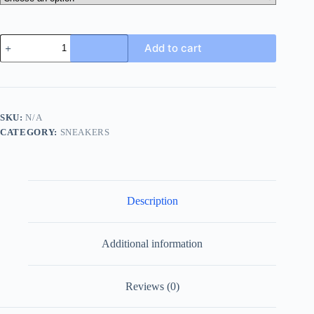
Prada
Add to cart
Linea
Rossa
Knit
Sneaker
in
Black
SKU:
N/A
and
CATEGORY:
SNEAKERS
Blue
quantity
Description
Additional information
Reviews (0)