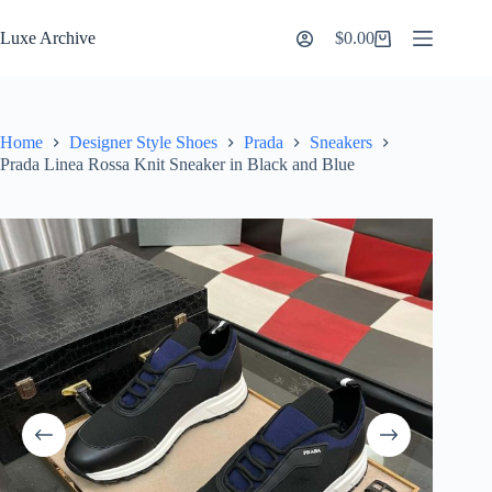
Skip
to
Luxe Archive
$
0.00
Shopping
content
cart
Home
Designer Style Shoes
Prada
Sneakers
Prada Linea Rossa Knit Sneaker in Black and Blue