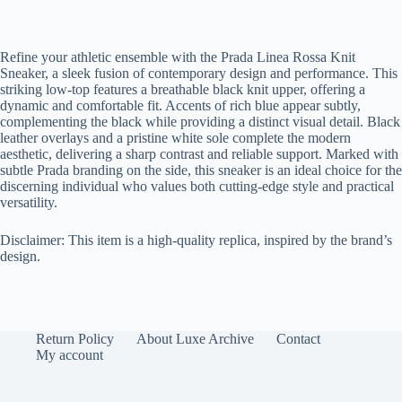
Refine your athletic ensemble with the Prada Linea Rossa Knit
Sneaker, a sleek fusion of contemporary design and performance. This
striking low-top features a breathable black knit upper, offering a
dynamic and comfortable fit. Accents of rich blue appear subtly,
complementing the black while providing a distinct visual detail. Black
leather overlays and a pristine white sole complete the modern
aesthetic, delivering a sharp contrast and reliable support. Marked with
subtle Prada branding on the side, this sneaker is an ideal choice for the
discerning individual who values both cutting-edge style and practical
versatility.
Disclaimer: This item is a high-quality replica, inspired by the brand’s
design.
Return Policy
About Luxe Archive
Contact
My account