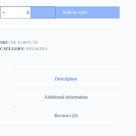
Prada
Add to cart
Men's
Black
Leather
Sneakers
with
Lambskin
SKU:
HE-81895C5B
Lining
CATEGORY:
SNEAKERS
quantity
Description
Additional information
Reviews (0)