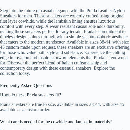
Step into the future of casual elegance with the Prada Leather Nylon
Sneakers for men. These sneakers are expertly crafted using original
first layer cowhide, while the lambskin lining ensures luxurious
comfort with every step. A wear-resistant casual sole adds durability,
making these sneakers perfect for any terrain. Prada’s commitment to
timeless design shines through with a simple yet atmospheric aesthetic
that caters to the modern trendsetter. Available in sizes 38-44, with size
45 custom-made upon request, these sneakers are an exclusive offering
for those who value both style and substance. Experience the cutting-
edge innovation and fashion-forward elements that Prada is renowned
for. Discover the perfect blend of Italian craftsmanship and
contemporary design with these essential sneakers. Explore the
collection today.
Frequently Asked Questions
How do these Prada sneakers fit?
Prada sneakers are true to size, available in sizes 38-44, with size 45
available as a custom order.
What care is needed for the cowhide and lambskin materials?