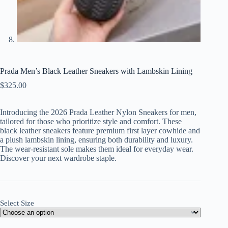
Prada Men’s Black Leather Sneakers with Lambskin Lining
$
325.00
Introducing the 2026 Prada Leather Nylon Sneakers for men,
tailored for those who prioritize style and comfort. These
black leather sneakers feature premium first layer cowhide and
a plush lambskin lining, ensuring both durability and luxury.
The wear-resistant sole makes them ideal for everyday wear.
Discover your next wardrobe staple.
Select Size