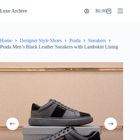
Skip
to
Luxe Archive
$
0.00
Shopping
content
cart
Home
Designer Style Shoes
Prada
Sneakers
Prada Men’s Black Leather Sneakers with Lambskin Lining