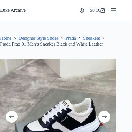
Skip
to
Luxe Archive
$
0.00
Shopping
content
cart
Home
Designer Style Shoes
Prada
Sneakers
Prada Prax 01 Men’s Sneaker Black and White Leather