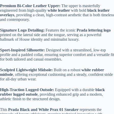
Premium Bi-Color Leather Upper:
The upper is masterfully
engineered from high-quality
white leather
with bold
black leather
overlays
, providing a clean, high-contrast aesthetic that is both timeless
and contemporary.
Signature Logo Detailing:
Features the iconic
Prada lettering logo
printed on the lateral side and the tongue, serving as a powerful
hallmark of House identity and minimalist luxury.
Sport-Inspired Silhouette:
Designed with a streamlined, low-top
profile and a padded collar, ensuring superior comfort and a versatile fit
for both tailored and casual ensembles.
Sculpted Lightweight Midsole:
Built on a robust
white rubber
midsole
, offering exceptional cushioning and a steady, confident stride
for all-day urban wear.
High-Traction Lugged Outsole:
Equipped with a durable
black
rubber lugged outsole
, providing enhanced grip and a modern,
athletic finish to the structured design.
This
Prada Black and White Prax 01 Sneaker
represents the