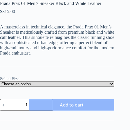
Prada Prax 01 Men’s Sneaker Black and White Leather
$
315.00
A masterclass in technical elegance, the Prada Prax 01 Men’s
Sneaker is meticulously crafted from premium black and white
calf leather. This silhouette reimagines the classic running shoe
with a sophisticated urban edge, offering a perfect blend of
high-end luxury and high-performance comfort for the modern
Prada enthusiast.
Select Size
Prada
Add to cart
Prax
01
Men's
Sneaker
Black