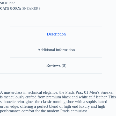
and
SKU:
N/A
White
CATEGORY:
SNEAKERS
Leather
quantity
Description
Additional information
Reviews (0)
A masterclass in technical elegance, the Prada Prax 01 Men’s Sneaker
is meticulously crafted from premium black and white calf leather. This
silhouette reimagines the classic running shoe with a sophisticated
urban edge, offering a perfect blend of high-end luxury and high-
performance comfort for the modern Prada enthusiast.