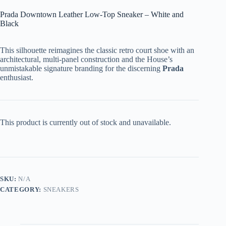
Prada Downtown Leather Low-Top Sneaker – White and
Black
This silhouette reimagines the classic retro court shoe with an
architectural, multi-panel construction and the House’s
unmistakable signature branding for the discerning
Prada
enthusiast.
This product is currently out of stock and unavailable.
SKU:
N/A
CATEGORY:
SNEAKERS