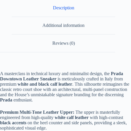
Description
Additional information
Reviews (0)
A masterclass in technical luxury and minimalist design, the
Prada
Downtown Leather Sneaker
is meticulously crafted in Italy from
premium
white and black calf leather
. This silhouette reimagines the
classic retro court shoe with an architectural, multi-panel construction
and the House’s unmistakable signature branding for the discerning
Prada
enthusiast.
Premium Multi-Tone Leather Upper:
The upper is masterfully
engineered from high-quality
white calf leather
with high-contrast
black accents
on the heel counter and side panels, providing a sleek,
sophisticated visual edge.