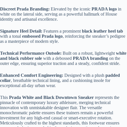
Discreet Prada Branding:
Elevated by the iconic
PRADA logo
in
white on the lateral side, serving as a powerful hallmark of House
identity and artisanal excellence.
Signature Heel Detail:
Features a prominent
black leather heel tab
with a tonal
embossed Prada logo
, reinforcing the sneaker’s pedigree
as a masterpiece of modern style.
Technical Performance Outsole:
Built on a robust, lightweight
white
and black rubber sole
with a debossed
PRADA branding
on the
outer edge, ensuring superior traction and a steady, confident stride.
Enhanced Comfort Engineering:
Designed with a plush
padded
collar
, breathable technical lining, and a cushioning insole for
exceptional all-day urban wear.
This
Prada White and Black Downtown Sneaker
represents the
pinnacle of contemporary luxury athleisure, merging technical
innovation with unmistakable designer flair. The versatile
monochromatic palette ensures these trainers remain a powerful
investment for any high-end casual or smart-executive rotation.
Meticulously crafted to the highest standards, this footwear ensures