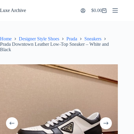
Skip
to
Luxe Archive
$
0.00
Shopping
content
cart
Home
Designer Style Shoes
Prada
Sneakers
Prada Downtown Leather Low-Top Sneaker – White and
Black