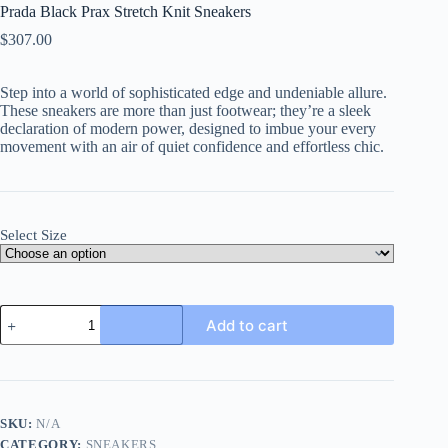
Prada Black Prax Stretch Knit Sneakers
$
307.00
Step into a world of sophisticated edge and undeniable allure.
These sneakers are more than just footwear; they’re a sleek
declaration of modern power, designed to imbue your every
movement with an air of quiet confidence and effortless chic.
Select Size
Prada
Add to cart
Black
Prax
Stretch
Knit
Sneakers
quantity
SKU:
N/A
CATEGORY:
SNEAKERS