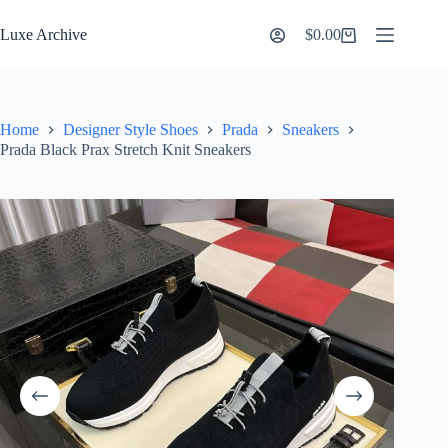
Skip
to
Luxe Archive
$
0.00
Shopping
content
cart
Home
Designer Style Shoes
Prada
Sneakers
Prada Black Prax Stretch Knit Sneakers