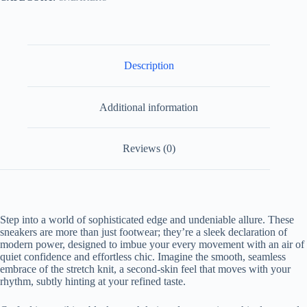
Description
Additional information
Reviews (0)
Step into a world of sophisticated edge and undeniable allure. These
sneakers are more than just footwear; they’re a sleek declaration of
modern power, designed to imbue your every movement with an air of
quiet confidence and effortless chic. Imagine the smooth, seamless
embrace of the stretch knit, a second-skin feel that moves with your
rhythm, subtly hinting at your refined taste.