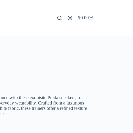
$
0.00
Shopping
cart
e
nce with these exquisite Prada sneakers, a
veryday wearability. Crafted from a luxurious
te fabric, these trainers offer a refined texture
le.