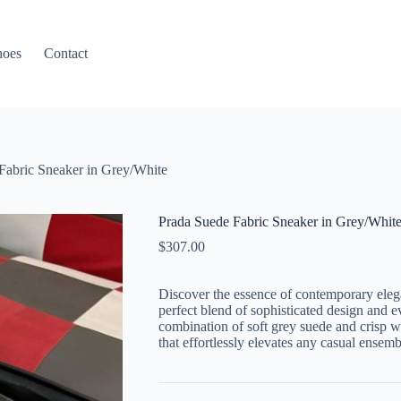
hoes
Contact
Fabric Sneaker in Grey/White
Prada Suede Fabric Sneaker in Grey/Whit
$
307.00
Discover the essence of contemporary elega
perfect blend of sophisticated design and e
combination of soft grey suede and crisp whi
that effortlessly elevates any casual ensemb