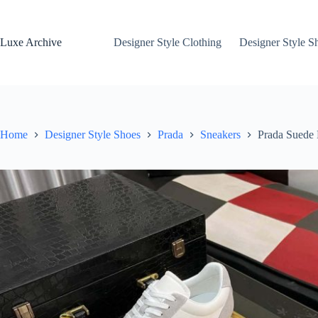
Skip
to
content
Luxe Archive
Designer Style Clothing
Designer Style S
Home
Designer Style Shoes
Prada
Sneakers
Prada Suede 