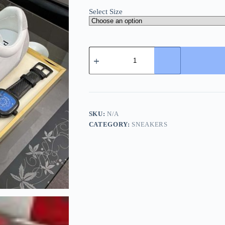
Select Size
Prada
Suede
Fabric
Sneaker
in
Grey/White
quantity
SKU:
N/A
CATEGORY:
SNEAKERS