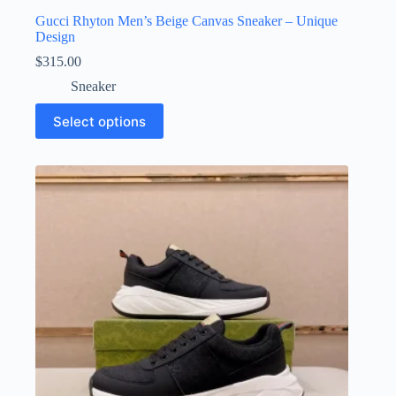
Gucci Rhyton Men’s Beige Canvas Sneaker – Unique
Design
$
315.00
Sneaker
This
Select options
product
has
multiple
variants.
The
options
may
be
chosen
on
the
product
page