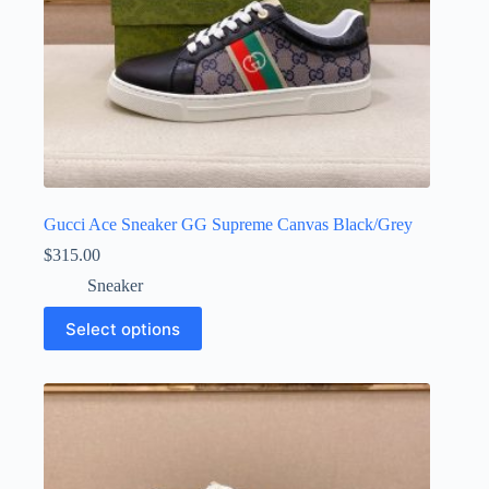
Gucci Ace Sneaker GG Supreme Canvas Black/Grey
$
315.00
Sneaker
This
Select options
product
has
multiple
variants.
The
options
may
be