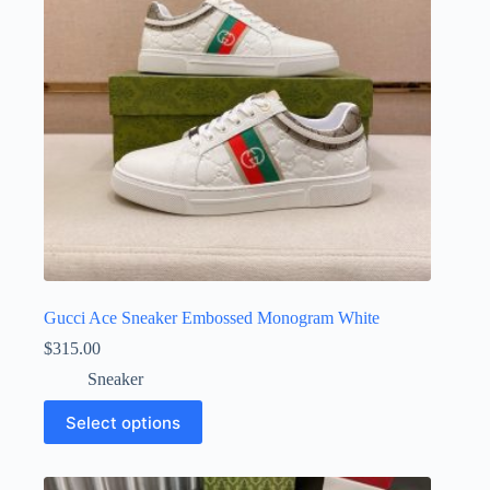
chosen
on
the
product
page
Gucci Ace Sneaker Embossed Monogram White
$
315.00
Sneaker
This
Select options
product
has
multiple
variants.