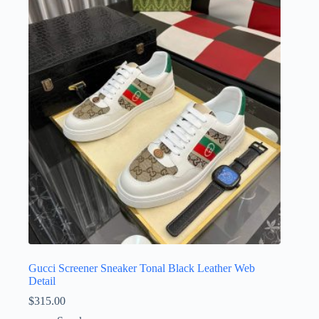
The
options
may
be
chosen
on
the
product
page
Gucci Screener Sneaker Tonal Black Leather Web
Detail
$
315.00