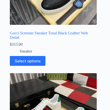
Gucci Screener Sneaker Tonal Black Leather Web
Detail
$
315.00
Sneaker
This
Select options
product
has
multiple
variants.
The
options
may
be
chosen
on
the