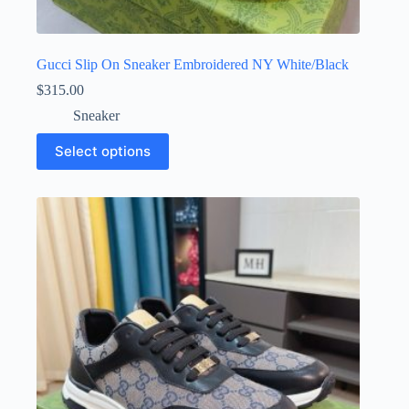
Gucci Slip On Sneaker Embroidered NY White/Black
$
315.00
Sneaker
This
Select options
product
has
multiple
variants.
The
options
may
be
chosen
on
the
product
page