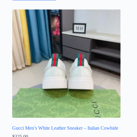
has
multiple
variants.
The
options
may
be
chosen
on
the
product
page
Gucci Men’s White Leather Sneaker – Italian Cowhide
$
325.00