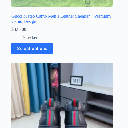
Gucci Mateo Camo Men’s Leather Sneaker – Premium
Camo Design
$
325.00
Sneaker
This
Select options
product
has
multiple
variants.
The
options
may
be
chosen
on
the
product
page