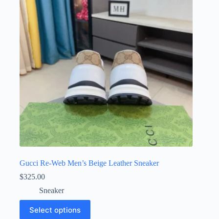
may
be
chosen
on
the
product
page
Gucci Re-Web Men’s Beige Leather Sneaker
$
325.00
Sneaker
This
Select options
product