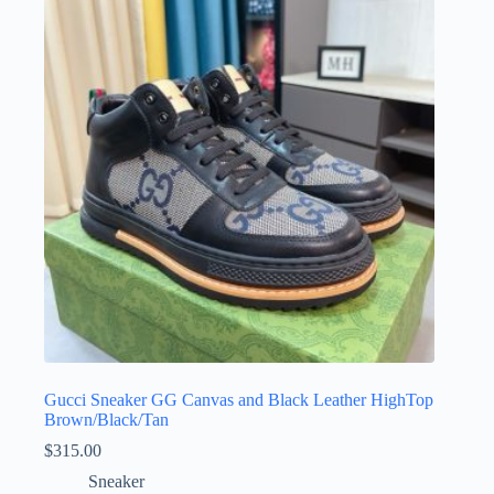
The
options
may
be
chosen
on
the
product
page
Gucci Sneaker GG Canvas and Black Leather HighTop
Brown/Black/Tan
$
315.00
Sneaker