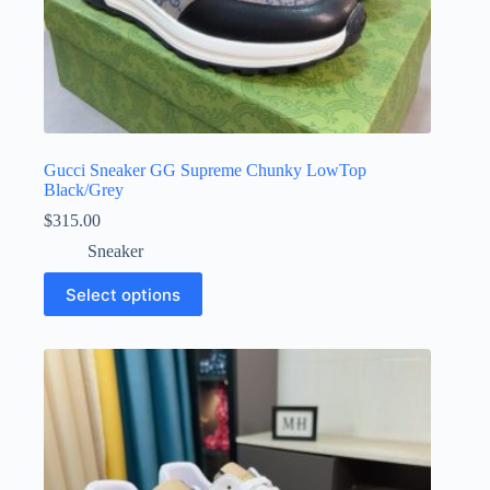
Gucci Sneaker GG Supreme Chunky LowTop
Black/Grey
$
315.00
Sneaker
This
Select options
product
has
multiple
variants.
The
options
may
be
chosen
on