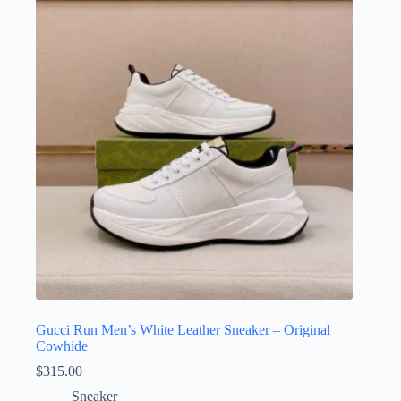
Gucci Run Men’s White Leather Sneaker – Original
Cowhide
$
315.00
Sneaker