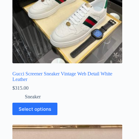
product
page
Gucci Screener Sneaker Vintage Web Detail White
Leather
$
315.00
Sneaker
This
Select options
product
has
multiple
variants.
The
options