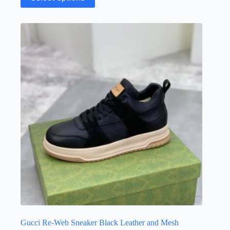
product
has
multiple
variants.
The
options
may
be
chosen
on
the
product
page
Gucci Re-Web Sneaker Black Leather and Mesh