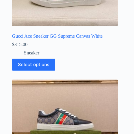
Gucci Ace Sneaker GG Supreme Canvas White
$
315.00
Sneaker
This
Select options
product
has
multiple
variants.
The
options
may
be
chosen
on
the
product
page