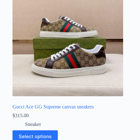
may
be
chosen
on
the
product
page
Gucci Ace GG Supreme canvas sneakers
$
315.00
Sneaker
This
Select options
product