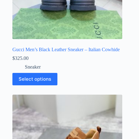
Gucci Men’s Black Leather Sneaker – Italian Cowhide
$
325.00
Sneaker
This
Select options
product
has
multiple
variants.
The
options
may
be
chosen
on
the