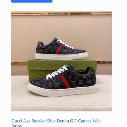
has
multiple
variants.
The
options
may
be
chosen
on
the
product
page
Gucci Ace Sneaker Blue Denim GG Canvas Web
Stripe