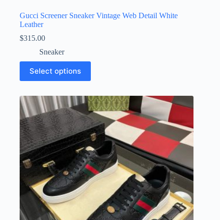
Gucci Screener Sneaker Vintage Web Detail White
Leather
$
315.00
Sneaker
This
Select options
product
has
multiple
variants.
The
options
may
be
chosen
on
the
product
page