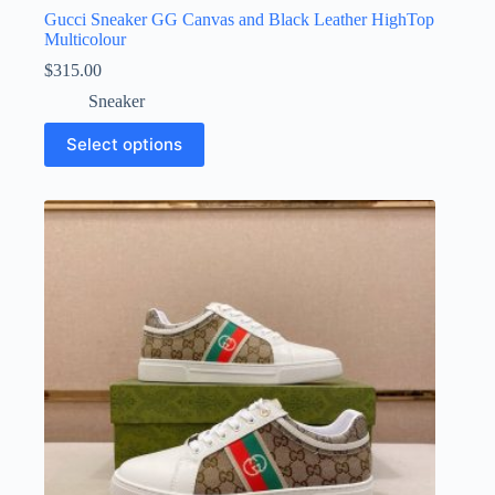
Gucci Sneaker GG Canvas and Black Leather HighTop
Multicolour
$
315.00
Sneaker
This
Select options
product
has
multiple
variants.
The
options
may
be
chosen
on
the
product
page