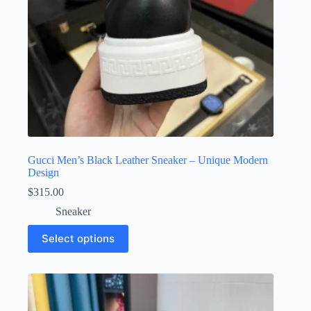
page
Gucci Men’s Black Leather Sneaker – Unique Modern
Design
$
315.00
Sneaker
This
Select options
product
has
multiple
variants.
The
options