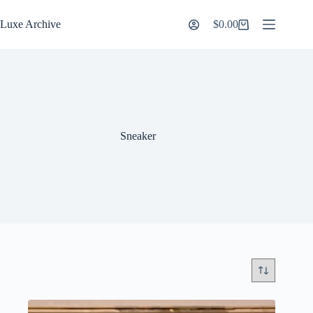
Skip
to
Luxe Archive
$
0.00
Shopping
content
cart
Sneaker