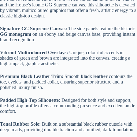
and the House’s iconic GG Supreme canvas, this silhouette is elevated
by vibrant, multicoloured graphics that offer a fresh, artistic energy to a
classic high-top design.
Signature GG Supreme Canvas:
The side panels feature the historic
GG monogram
on an ebony and beige canvas base, providing instant
brand recognition.
Vibrant Multicoloured Overlays:
Unique, colourful accents in
shades of green and brown are integrated into the canvas, creating a
high-impact, graphic aesthetic.
Premium Black Leather Trim:
Smooth
black leather
contours the
toe, eyelets, and padded collar, ensuring superior structure and a
polished luxury finish.
Padded High-Top Silhouette:
Designed for both style and support,
the high-top profile offers a commanding presence and excellent ankle
comfort.
Tonal Rubber Sole:
Built on a substantial black rubber outsole with
deep treads, providing durable traction and a unified, dark foundation.