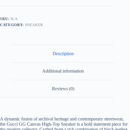
Canvas
and
Black
Leather
SKU:
N/A
HighTop
CATEGORY:
SNEAKER
Multicolour
quantity
Description
Additional information
Reviews (0)
A dynamic fusion of archival heritage and contemporary streetwear,
the Gucci GG Canvas High-Top Sneaker is a bold statement piece for
the modern collector. Crafted from a rich combination of black leather