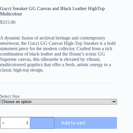
Gucci Sneaker GG Canvas and Black Leather HighTop
Multicolour
$
315.00
A dynamic fusion of archival heritage and contemporary
streetwear, the Gucci GG Canvas High-Top Sneaker is a bold
statement piece for the modern collector. Crafted from a rich
combination of black leather and the House’s iconic GG
Supreme canvas, this silhouette is elevated by vibrant,
multicoloured graphics that offer a fresh, artistic energy to a
classic high-top design.
Select Size
Gucci
Add to cart
Sneaker
GG