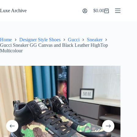
Skip
to
Luxe Archive
$
0.00
Shopping
content
cart
Home
Designer Style Shoes
Gucci
Sneaker
Gucci Sneaker GG Canvas and Black Leather HighTop
Multicolour