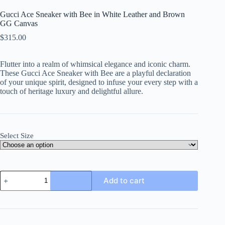
Gucci Ace Sneaker with Bee in White Leather and Brown
GG Canvas
$
315.00
Flutter into a realm of whimsical elegance and iconic charm.
These Gucci Ace Sneaker with Bee are a playful declaration
of your unique spirit, designed to infuse your every step with a
touch of heritage luxury and delightful allure.
Select Size
Gucci
Add to cart
Ace
Sneaker
with
Bee
in