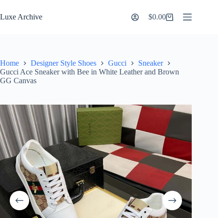
Skip
to
Luxe Archive
$
0.00
Shopping
content
cart
Home
Designer Style Shoes
Gucci
Sneaker
Gucci Ace Sneaker with Bee in White Leather and Brown
GG Canvas