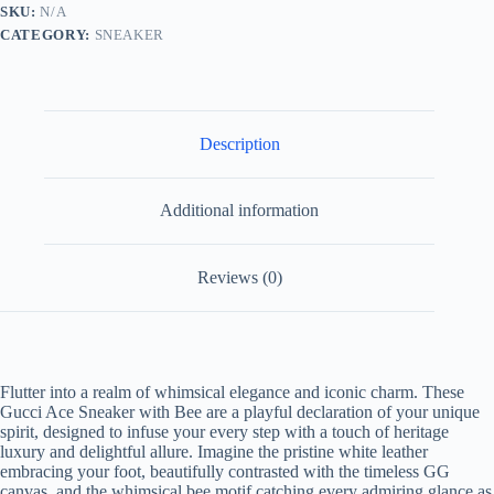
White
SKU:
N/A
Leather
CATEGORY:
SNEAKER
and
Brown
GG
Canvas
quantity
Description
Additional information
Reviews (0)
Flutter into a realm of whimsical elegance and iconic charm. These
Gucci Ace Sneaker with Bee are a playful declaration of your unique
spirit, designed to infuse your every step with a touch of heritage
luxury and delightful allure. Imagine the pristine white leather
embracing your foot, beautifully contrasted with the timeless GG
canvas, and the whimsical bee motif catching every admiring glance as