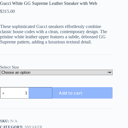
Gucci White GG Supreme Leather Sneaker with Web
$
315.00
These sophisticated Gucci sneakers effortlessly combine
classic house codes with a clean, contemporary design. The
pristine white leather upper features a subtle, debossed GG
Supreme pattern, adding a luxurious textural detail.
Select Size
Gucci
Add to cart
White
GG
Supreme
Leather
Sneaker
with
SKU:
N/A
Web
CATEGORY:
SNEAKER