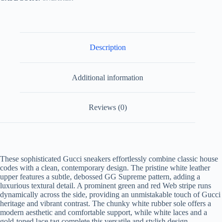
quantity
Description
Additional information
Reviews (0)
These sophisticated Gucci sneakers effortlessly combine classic house
codes with a clean, contemporary design. The pristine white leather
upper features a subtle, debossed GG Supreme pattern, adding a
luxurious textural detail. A prominent green and red Web stripe runs
dynamically across the side, providing an unmistakable touch of Gucci
heritage and vibrant contrast. The chunky white rubber sole offers a
modern aesthetic and comfortable support, while white laces and a
gold-toned lace tag complete this versatile and stylish design.