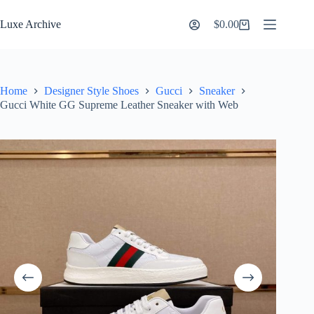
Skip
to
Luxe Archive
$
0.00
Shopping
content
cart
Home
Designer Style Shoes
Gucci
Sneaker
Gucci White GG Supreme Leather Sneaker with Web