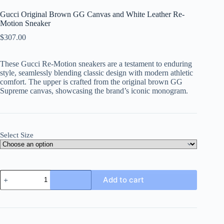
Gucci Original Brown GG Canvas and White Leather Re-
Motion Sneaker
$
307.00
These Gucci Re-Motion sneakers are a testament to enduring
style, seamlessly blending classic design with modern athletic
comfort. The upper is crafted from the original brown GG
Supreme canvas, showcasing the brand’s iconic monogram.
Select Size
Gucci
Add to cart
Original
Brown
GG
Canvas
and