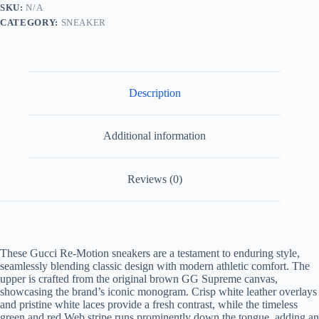
White
SKU:
N/A
Leather
CATEGORY:
SNEAKER
Re-
Motion
Sneaker
quantity
Description
Additional information
Reviews (0)
These Gucci Re-Motion sneakers are a testament to enduring style,
seamlessly blending classic design with modern athletic comfort. The
upper is crafted from the original brown GG Supreme canvas,
showcasing the brand’s iconic monogram. Crisp white leather overlays
and pristine white laces provide a fresh contrast, while the timeless
green and red Web stripe runs prominently down the tongue, adding an