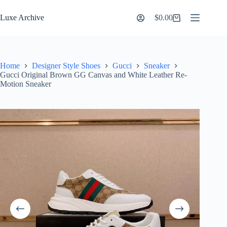
Skip
to
Luxe Archive
$
0.00
Shopping
content
cart
Home
Designer Style Shoes
Gucci
Sneaker
Gucci Original Brown GG Canvas and White Leather Re-
Motion Sneaker