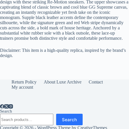
design with these striking Re-Motion sneakers. The upper showcases a
captivating blend of classic brown and cool blue GG Supreme canvas,
creating an instantly recognizable yet fresh take on the iconic
monogram. Supple black leather accents define the contemporary
silhouette, while the signature green and red Web stripe dynamically
cuts across the side, a bold mark of house heritage. Anchored by a
substantial white rubber sole with a black outsole, these lace-up
trainers promise both distinctive style and comfortable performance.
Disclaimer: This item is a high-quality replica, inspired by the brand’s
design.
Return Policy
About Luxe Archive
Contact
My account
Search
Search
Copyright © 2026 - WordPress Theme by
CreativeThemes