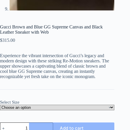
Gucci Brown and Blue GG Supreme Canvas and Black
Leather Sneaker with Web
$
315.00
Experience the vibrant intersection of Gucci’s legacy and
modern design with these striking Re-Motion sneakers. The
upper showcases a captivating blend of classic brown and
cool blue GG Supreme canvas, creating an instantly
recognizable yet fresh take on the iconic monogram.
Select Size
Gucci
Add to cart
Brown