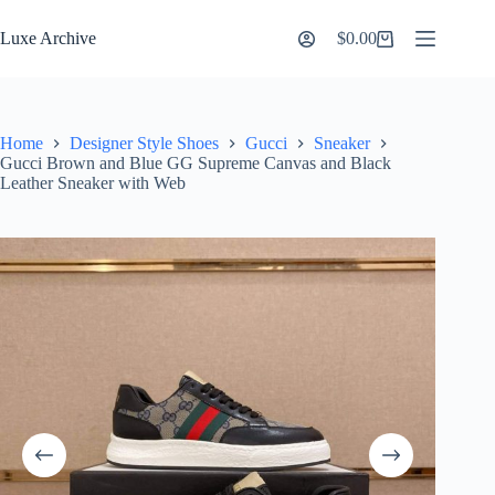
Skip
to
Luxe Archive
$
0.00
Shopping
content
cart
Home
Designer Style Shoes
Gucci
Sneaker
Gucci Brown and Blue GG Supreme Canvas and Black
Leather Sneaker with Web