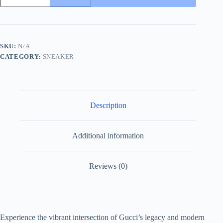
and
Blue
GG
Supreme
Canvas
SKU:
N/A
and
CATEGORY:
SNEAKER
Black
Leather
Sneaker
with
Web
quantity
Description
Additional information
Reviews (0)
Experience the vibrant intersection of Gucci’s legacy and modern