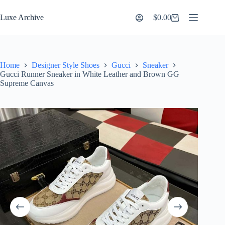
Skip
to
Luxe Archive
$
0.00
Shopping
content
cart
Home
Designer Style Shoes
Gucci
Sneaker
Gucci Runner Sneaker in White Leather and Brown GG
Supreme Canvas