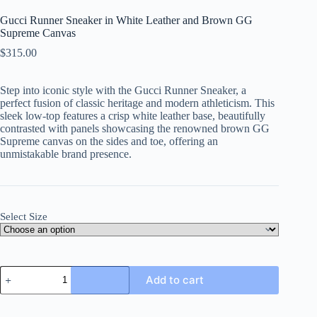
Gucci Runner Sneaker in White Leather and Brown GG
Supreme Canvas
$
315.00
Step into iconic style with the Gucci Runner Sneaker, a
perfect fusion of classic heritage and modern athleticism. This
sleek low-top features a crisp white leather base, beautifully
contrasted with panels showcasing the renowned brown GG
Supreme canvas on the sides and toe, offering an
unmistakable brand presence.
Select Size
Gucci
Add to cart
Runner
Sneaker
in