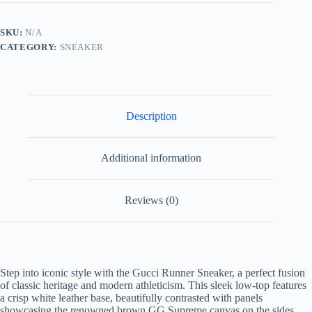
White
Leather
and
SKU:
N/A
Brown
CATEGORY:
SNEAKER
GG
Supreme
Canvas
quantity
Description
Additional information
Reviews (0)
Step into iconic style with the Gucci Runner Sneaker, a perfect fusion
of classic heritage and modern athleticism. This sleek low-top features
a crisp white leather base, beautifully contrasted with panels
showcasing the renowned brown GG Supreme canvas on the sides