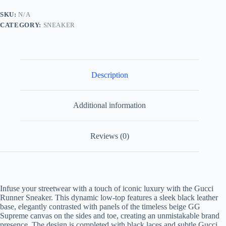
Leather
and
SKU:
N/A
Beige
CATEGORY:
SNEAKER
GG
Supreme
Canvas
quantity
Description
Additional information
Reviews (0)
Infuse your streetwear with a touch of iconic luxury with the Gucci
Runner Sneaker. This dynamic low-top features a sleek black leather
base, elegantly contrasted with panels of the timeless beige GG
Supreme canvas on the sides and toe, creating an unmistakable brand
presence. The design is completed with black laces and subtle Gucci