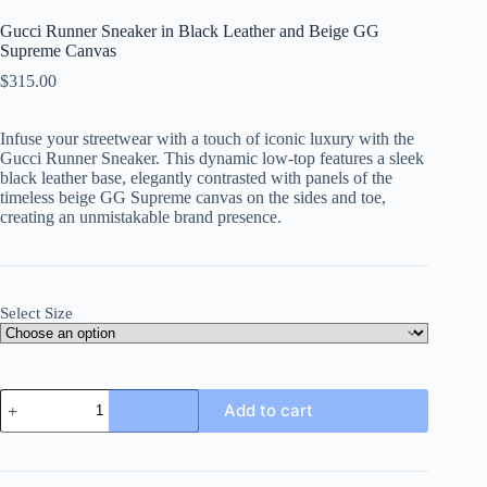
Gucci Runner Sneaker in Black Leather and Beige GG
Supreme Canvas
$
315.00
Infuse your streetwear with a touch of iconic luxury with the
Gucci Runner Sneaker. This dynamic low-top features a sleek
black leather base, elegantly contrasted with panels of the
timeless beige GG Supreme canvas on the sides and toe,
creating an unmistakable brand presence.
Select Size
Gucci
Add to cart
Runner
Sneaker
in
Black