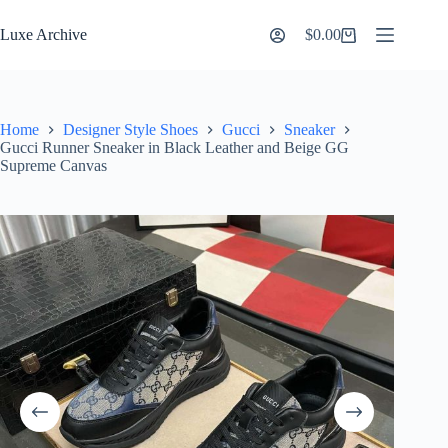
Skip
to
Luxe Archive
$
0.00
Shopping
content
cart
Home
Designer Style Shoes
Gucci
Sneaker
Gucci Runner Sneaker in Black Leather and Beige GG
Supreme Canvas