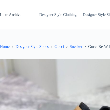
Skip
to
content
Luxe Archive
Designer Style Clothing
Designer Style S
Home
Designer Style Shoes
Gucci
Sneaker
Gucci Re-Web