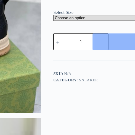
Select Size
Gucci
Re-
Web
Sneaker
Black
Leather
and
Mesh
SKU:
N/A
quantity
CATEGORY:
SNEAKER