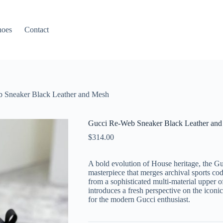
hoes
Contact
 Sneaker Black Leather and Mesh
Gucci Re-Web Sneaker Black Leather an
$
314.00
A bold evolution of House heritage, the G
masterpiece that merges archival sports cod
from a sophisticated multi-material upper of
introduces a fresh perspective on the iconic
for the modern Gucci enthusiast.