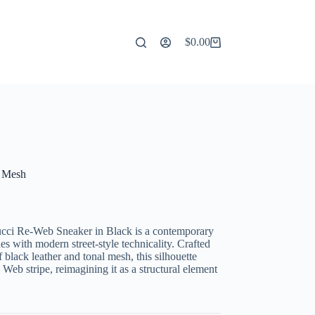
$
0.00
Shopping
cart
d Mesh
ucci Re-Web Sneaker in Black is a contemporary
es with modern street-style technicality. Crafted
 black leather and tonal mesh, this silhouette
 Web stripe, reimagining it as a structural element