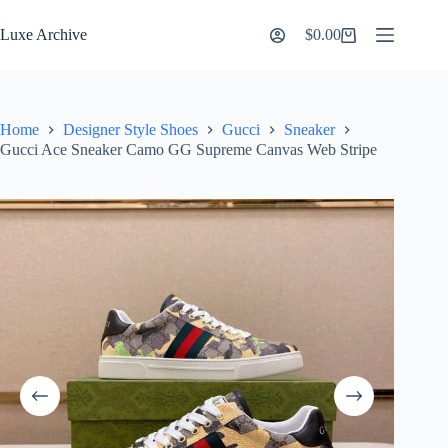
Skip
to
Luxe Archive
$
0.00
Shopping
content
cart
Home
Designer Style Shoes
Gucci
Sneaker
Gucci Ace Sneaker Camo GG Supreme Canvas Web Stripe