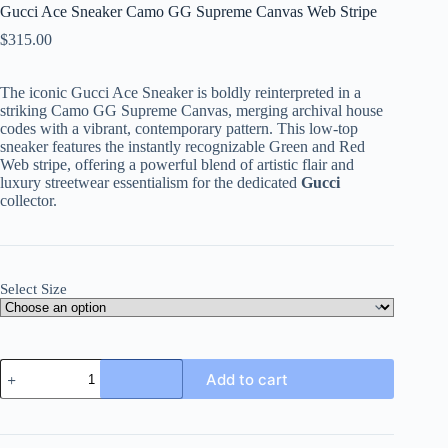
Gucci Ace Sneaker Camo GG Supreme Canvas Web Stripe
$
315.00
The iconic Gucci Ace Sneaker is boldly reinterpreted in a
striking Camo GG Supreme Canvas, merging archival house
codes with a vibrant, contemporary pattern. This low-top
sneaker features the instantly recognizable Green and Red
Web stripe, offering a powerful blend of artistic flair and
luxury streetwear essentialism for the dedicated
Gucci
collector.
Select Size
Gucci
Add to cart
Ace
Sneaker
Camo
GG