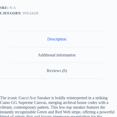
Supreme
Canvas
SKU:
N/A
Web
CATEGORY:
SNEAKER
Stripe
quantity
Description
Additional information
Reviews (0)
The iconic Gucci Ace Sneaker is boldly reinterpreted in a striking
Camo GG Supreme Canvas, merging archival house codes with a
vibrant, contemporary pattern. This low-top sneaker features the
instantly recognizable Green and Red Web stripe, offering a powerful
blend of artistic flair and luxury streetwear essentialism for the