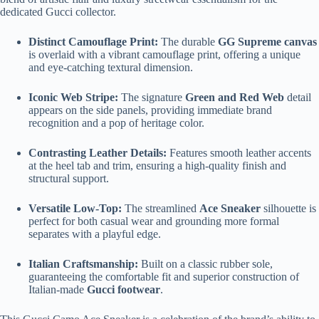
dedicated Gucci collector.
Distinct Camouflage Print:
The durable
GG Supreme canvas
is overlaid with a vibrant camouflage print, offering a unique
and eye-catching textural dimension.
Iconic Web Stripe:
The signature
Green and Red Web
detail
appears on the side panels, providing immediate brand
recognition and a pop of heritage color.
Contrasting Leather Details:
Features smooth leather accents
at the heel tab and trim, ensuring a high-quality finish and
structural support.
Versatile Low-Top:
The streamlined
Ace Sneaker
silhouette is
perfect for both casual wear and grounding more formal
separates with a playful edge.
Italian Craftsmanship:
Built on a classic rubber sole,
guaranteeing the comfortable fit and superior construction of
Italian-made
Gucci footwear
.