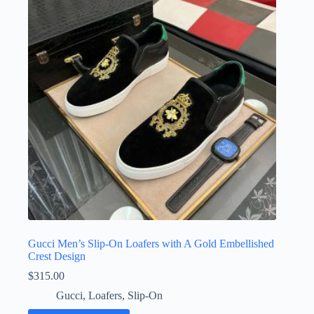
options
may
be
chosen
on
the
product
page
Gucci Men’s Slip-On Loafers with A Gold Embellished
Crest Design
$
315.00
Gucci
,
Loafers
,
Slip-On