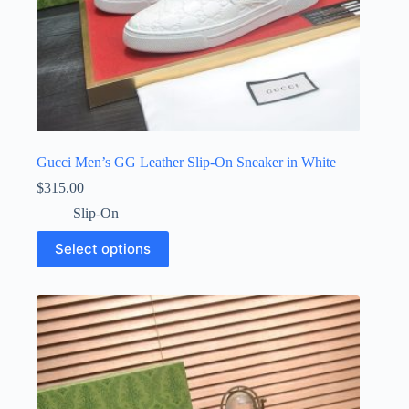
Gucci Men’s GG Leather Slip-On Sneaker in White
$
315.00
Slip-On
This
Select options
product
has
multiple
variants.
The
options
may
be
chosen
on