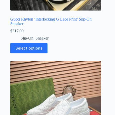
Gucci Rhyton ‘Interlocking G Lace Print’ Slip-On
Sneaker
$
317.00
Slip-On
,
Sneaker
This
Select options
product
has
multiple
variants.
The
options
may
be
chosen
on
the
product
page