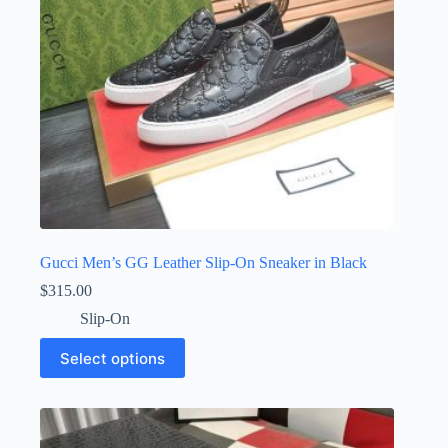
the
product
page
Gucci Men’s GG Leather Slip-On Sneaker in Black
$
315.00
Slip-On
This
Select options
product
has
multiple
variants.
The