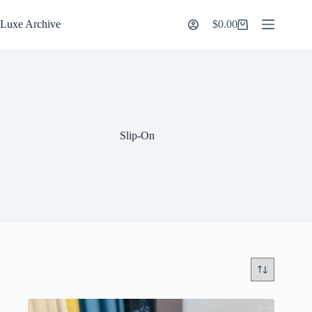
Skip
to
Luxe Archive
$
0.00
Shopping
content
cart
Slip-On