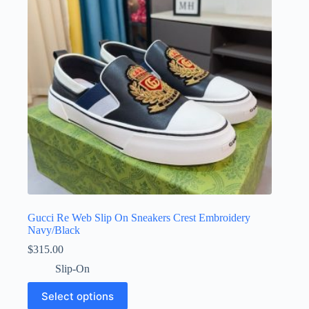
be
chosen
on
the
product
page
Gucci Re Web Slip On Sneakers Crest Embroidery
Navy/Black
$
315.00
Slip-On
This
Select options
product