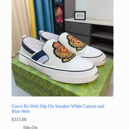
Gucci Re-Web Slip On Sneaker White Canvas and
Blue Web
$
315.00
Slip-On