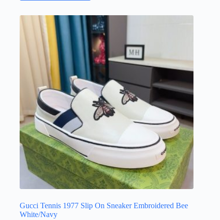
has
multiple
variants.
The
options
may
be
chosen
on
the
product
page
Gucci Tennis 1977 Slip On Sneaker Embroidered Bee
White/Navy