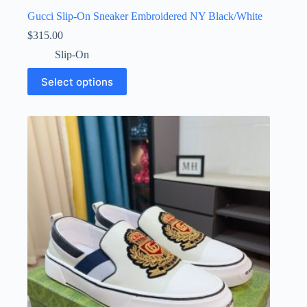
Gucci Slip-On Sneaker Embroidered NY Black/White
$
315.00
Slip-On
This
Select options
product
has
multiple
variants.
The
options
may
be
chosen
on
the
product
page