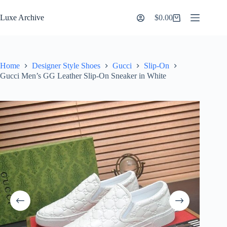
Skip
to
Luxe Archive
$
0.00
Shopping
content
cart
Home
Designer Style Shoes
Gucci
Slip-On
Gucci Men’s GG Leather Slip-On Sneaker in White