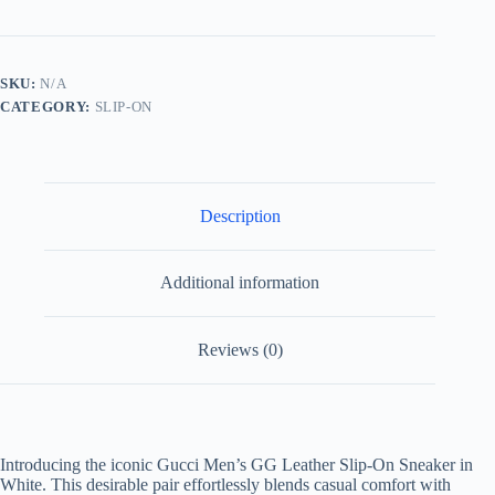
Leather
Slip-
On
Sneaker
SKU:
N/A
in
CATEGORY:
SLIP-ON
White
quantity
Description
Additional information
Reviews (0)
Introducing the iconic Gucci Men’s GG Leather Slip-On Sneaker in
White. This desirable pair effortlessly blends casual comfort with