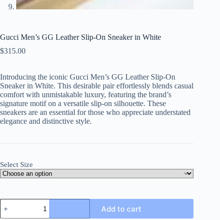
Gucci Men’s GG Leather Slip-On Sneaker in White
$
315.00
Introducing the iconic Gucci Men’s GG Leather Slip-On
Sneaker in White. This desirable pair effortlessly blends casual
comfort with unmistakable luxury, featuring the brand’s
signature motif on a versatile slip-on silhouette. These
sneakers are an essential for those who appreciate understated
elegance and distinctive style.
Select Size
Gucci
Add to cart
Men's
GG