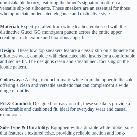
unmistakable luxury, featuring the brand’s signature motif on a
versatile slip-on silhouette. These sneakers are an essential for those
who appreciate understated elegance and distinctive style.
Material:
Expertly crafted from white leather, embossed with the
distinctive Gucci GG monogram pattern across the entire upper,
creating a rich texture and luxurious appeal.
Design:
These low-top sneakers feature a classic slip-on silhouette for
effortless wear, complete with elasticated side inserts for a comfortable
and secure fit. The design is clean and streamlined, focusing on the
iconic pattern.
Colorways:
A crisp, monochromatic white from the upper to the sole,
offering a clean and versatile aesthetic that can complement a wide
range of outfits.
Fit & Comfort:
Designed for easy on-off, these sneakers provide a
comfortable and cushioned fit, ideal for everyday wear and casual
excursions.
Sole Type & Durability:
Equipped with a durable white rubber sole
that features a textured edge, providing reliable traction and long-