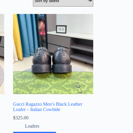
Gucci Ragazzo Men’s Black Leather
Loafer – Italian Cowhide
$
325.00
Loafers