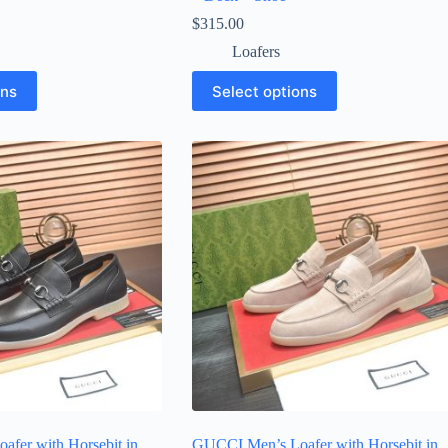
$
315.00
Loafers
This
ons
Select options
product
has
multiple
variants.
The
options
may
be
chosen
on
the
product
page
fer with Horsebit in
GUCCI Men’s Loafer with Horsebit in