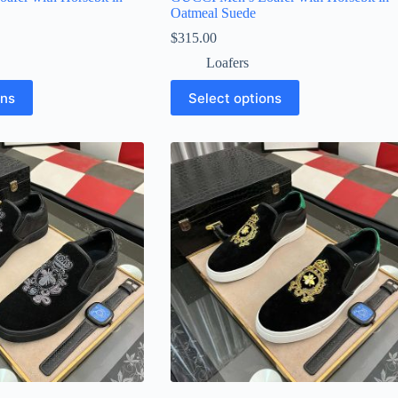
Oatmeal Suede
$
315.00
Loafers
This
ons
Select options
product
has
multiple
variants.
The
options
may
be
chosen
on
the
product
page