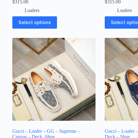
$
315.00
$
315.00
Loafers
Loafers
This
This
Select options
Select opti
product
product
has
has
multiple
multiple
variants.
variants.
The
The
options
options
may
may
be
be
chosen
chosen
on
on
the
the
product
product
page
page
Gucci – Loafer – GG – Supreme –
Gucci – Loafer 
Canvas – Deck -Shoe
Deck – Shoe