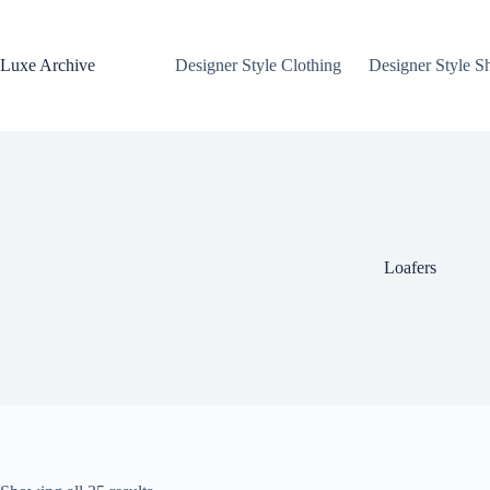
Skip
to
content
Luxe Archive
Designer Style Clothing
Designer Style S
Loafers