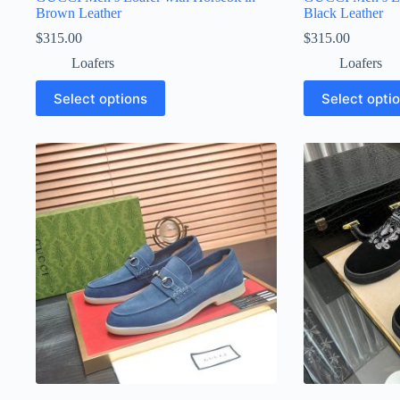
Brown Leather
Black Leather
$
315.00
$
315.00
Loafers
Loafers
This
This
Select options
Select opti
product
product
has
has
multiple
multiple
variants.
variants.
The
The
options
options
may
may
be
be
chosen
chosen
on
on
the
the
product
product
page
page