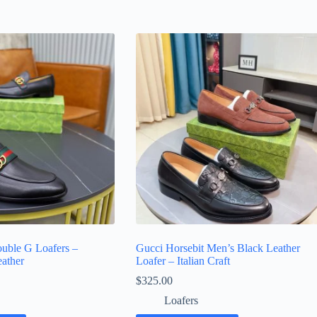
uble G Loafers –
Gucci Horsebit Men’s Black Leather
ather
Loafer – Italian Craft
$
325.00
Loafers