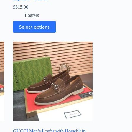
$
315.00
Loafers
This
Select options
product
has
multiple
variants.
The
options
may
be
chosen
on
the
product
page
GUCCI Men’s Loafer with Horsebit in