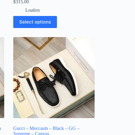
$
315.00
Loafers
This
Select options
product
has
multiple
variants.
The
options
may
be
chosen
on
the
product
page
h
Gucci – Moccasin – Black – GG –
Supreme – Canvas