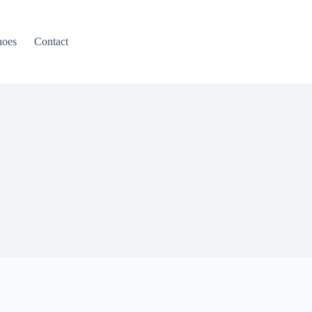
hoes
Contact