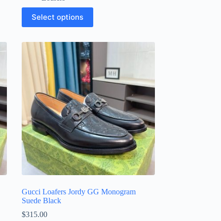
This
Select options
product
has
multiple
variants.
The
options
may
be
chosen
on
the
product
page
Gucci Loafers Jordy GG Monogram
Suede Black
$
315.00