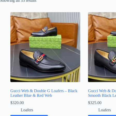
Sorted
Showing all 35 results
by
latest
Gucci Web & Double G Loafers – Black
Gucci Web & Do
Leather Blue & Red Web
Smooth Black Le
$
320.00
$
325.00
Loafers
Loafers