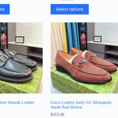
This
ons
Select options
product
has
multiple
variants.
The
options
may
be
chosen
on
the
product
page
fers Smooth Leather
Gucci Loafers Jordy GG Monogram
Suede Rust Brown
$
315.00