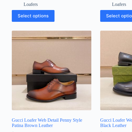
Loafers
Loafers
This
This
Select options
Select opti
product
product
has
has
multiple
multiple
variants.
variants.
The
The
options
options
may
may
be
be
chosen
chosen
on
on
the
the
product
product
page
page
Gucci Loafer Web Detail Penny Style
Gucci Loafer We
Patina Brown Leather
Black Leather