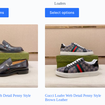
Loafers
This
ons
Select options
product
has
multiple
variants.
The
options
may
be
chosen
on
the
product
page
b Detail Penny Style
Gucci Loafer Web Detail Penny Style
Brown Leather