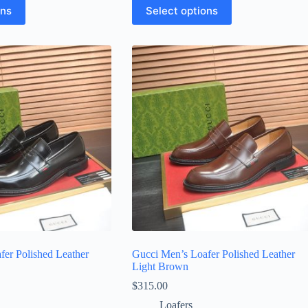
This
ons
Select options
product
has
multiple
variants.
The
options
may
be
chosen
on
the
product
page
fer Polished Leather
Gucci Men’s Loafer Polished Leather
Light Brown
$
315.00
Loafers