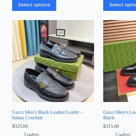
This
This
Select options
Select opti
product
product
has
has
multiple
multiple
variants.
variants.
The
The
options
options
may
may
be
be
chosen
chosen
on
on
the
the
product
product
page
page
Gucci Men’s Black Leather Loafer –
Gucci Men’s Loa
Italian Cowhide
Black
$
325.00
$
315.00
Loafers
Loafers