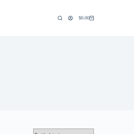
$
0.00
Shopping
cart