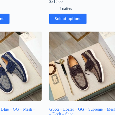
$
315.00
Loafers
This
ons
Select options
product
has
multiple
variants.
The
options
may
be
chosen
on
the
product
page
– Blue – GG – Mesh –
Gucci – Loafer – GG – Supreme – Mes
– Deck – Shoe