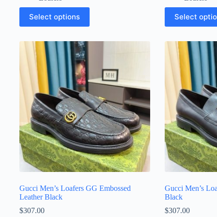
This
This
Select options
Select opti
product
product
has
has
multiple
multiple
variants.
variants.
The
The
options
options
may
may
be
be
chosen
chosen
on
on
the
the
product
product
page
page
Gucci Men’s Loafers GG Embossed
Gucci Men’s Loa
Leather Black
Black
$
307.00
$
307.00