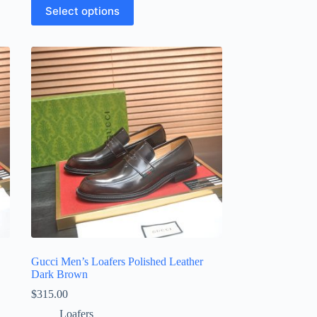
This
Select options
product
has
multiple
variants.
The
options
may
be
chosen
on
the
product
page
Gucci Men’s Loafers Polished Leather
Dark Brown
$
315.00
Loafers