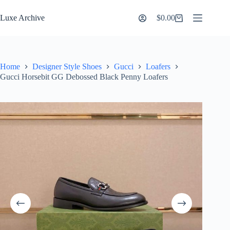
Skip
to
Luxe Archive
$
0.00
Shopping
content
cart
Home
Designer Style Shoes
Gucci
Loafers
Gucci Horsebit GG Debossed Black Penny Loafers