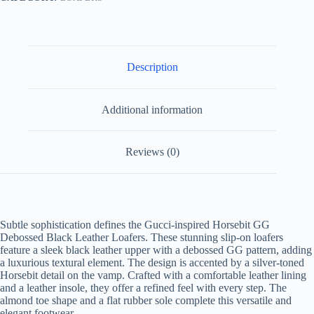
Description
Additional information
Reviews (0)
Subtle sophistication defines the Gucci-inspired Horsebit GG
Debossed Black Leather Loafers. These stunning slip-on loafers
feature a sleek black leather upper with a debossed GG pattern, adding
a luxurious textural element. The design is accented by a silver-toned
Horsebit detail on the vamp. Crafted with a comfortable leather lining
and a leather insole, they offer a refined feel with every step. The
almond toe shape and a flat rubber sole complete this versatile and
elegant footwear.