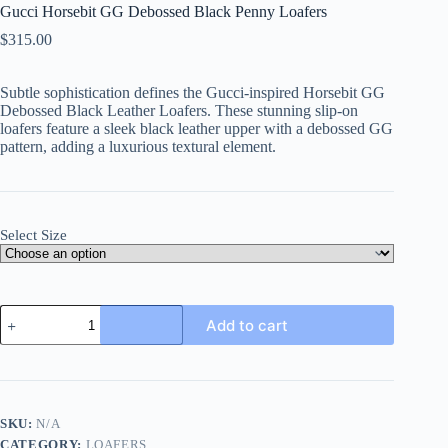
Gucci Horsebit GG Debossed Black Penny Loafers
$
315.00
Subtle sophistication defines the Gucci-inspired Horsebit GG
Debossed Black Leather Loafers. These stunning slip-on
loafers feature a sleek black leather upper with a debossed GG
pattern, adding a luxurious textural element.
Select Size
Gucci
Add to cart
Horsebit
GG
Debossed
Black
Penny
Loafers
SKU:
N/A
quantity
CATEGORY:
LOAFERS