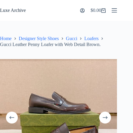
Skip
to
Luxe Archive
$
0.00
Shopping
content
cart
Home
Designer Style Shoes
Gucci
Loafers
Gucci Leather Penny Loafer with Web Detail Brown.