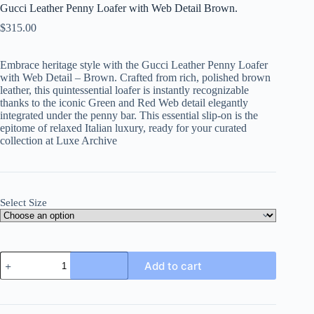
Gucci Leather Penny Loafer with Web Detail Brown.
$
315.00
Embrace heritage style with the Gucci Leather Penny Loafer
with Web Detail – Brown. Crafted from rich, polished brown
leather, this quintessential loafer is instantly recognizable
thanks to the iconic Green and Red Web detail elegantly
integrated under the penny bar. This essential slip-on is the
epitome of relaxed Italian luxury, ready for your curated
collection at Luxe Archive
Select Size
Gucci
Add to cart
Leather
Penny
Loafer
with