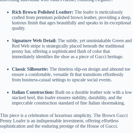
Rich Brown Polished Leather:
The loafer is meticulously
crafted from premium polished brown leather, providing a deep,
lustrous finish that ages beautifully and speaks to its exceptional
quality.
Signature Web Detail:
The subtle, yet unmistakable Green and
Red Web stripe is strategically placed beneath the traditional
penny bar, offering a sophisticated flash of color that
immediately identifies the shoe as a piece of Gucci heritage.
Classic Silhouette:
The timeless slip-on design and almond toe
ensure a comfortable, versatile fit that transitions effortlessly
from business-casual settings to upscale social events.
Italian Construction:
Built on a durable leather sole with a low
stacked heel, this loafer ensures stability, durability, and the
impeccable construction standard of fine Italian shoemaking.
This piece is a celebration of luxurious simplicity. The Brown Gucci
Penny Loafer is an indispensable investment, offering effortless
sophistication and the enduring prestige of the House of Gucci.