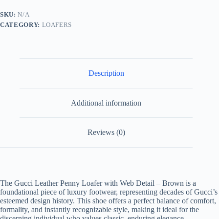
Web
Detail
SKU:
N/A
Brown.
CATEGORY:
LOAFERS
quantity
Description
Additional information
Reviews (0)
The Gucci Leather Penny Loafer with Web Detail – Brown is a
foundational piece of luxury footwear, representing decades of Gucci’s
esteemed design history. This shoe offers a perfect balance of comfort,
formality, and instantly recognizable style, making it ideal for the
discerning individual who values classic, enduring elegance.