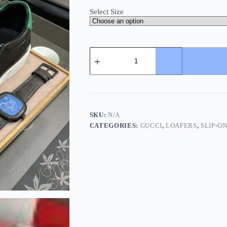
Select Size
Gucci
Men's
Slip-
On
Loafers
with
A
Gold
SKU:
N/A
Embellished
CATEGORIES:
GUCCI
,
LOAFERS
,
SLIP-O
Crest
Design
quantity