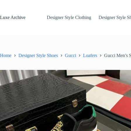
Skip
to
content
Luxe Archive
Designer Style Clothing
Designer Style S
Home
Designer Style Shoes
Gucci
Loafers
Gucci Men’s S