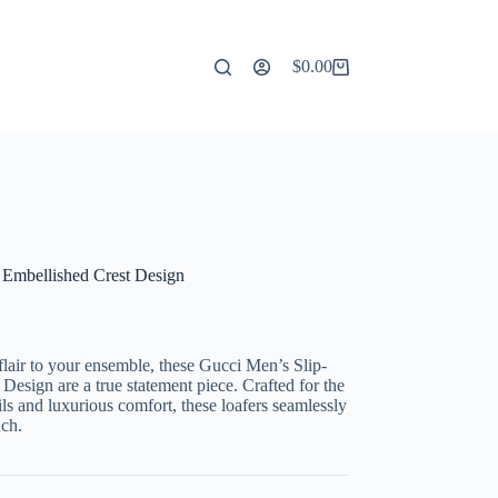
$
0.00
Shopping
cart
 Embellished Crest Design
 flair to your ensemble, these Gucci Men’s Slip-
esign are a true statement piece. Crafted for the
ls and luxurious comfort, these loafers seamlessly
uch.