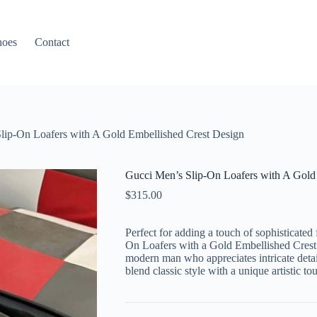
hoes
Contact
lip-On Loafers with A Gold Embellished Crest Design
Gucci Men’s Slip-On Loafers with A Gold
$
315.00
Perfect for adding a touch of sophisticated
On Loafers with a Gold Embellished Crest D
modern man who appreciates intricate detai
blend classic style with a unique artistic to