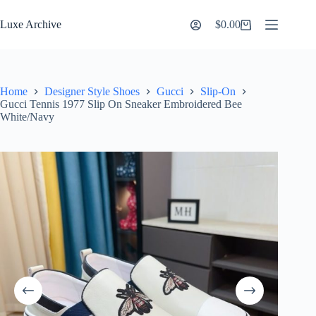
Skip
to
Luxe Archive
$
0.00
Shopping
content
cart
Home
Designer Style Shoes
Gucci
Slip-On
Gucci Tennis 1977 Slip On Sneaker Embroidered Bee
White/Navy