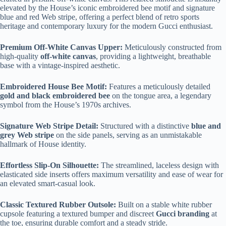
elevated by the House’s iconic embroidered bee motif and signature
blue and red Web stripe, offering a perfect blend of retro sports
heritage and contemporary luxury for the modern Gucci enthusiast.
Premium Off-White Canvas Upper:
Meticulously constructed from
high-quality
off-white canvas
, providing a lightweight, breathable
base with a vintage-inspired aesthetic.
Embroidered House Bee Motif:
Features a meticulously detailed
gold and black embroidered bee
on the tongue area, a legendary
symbol from the House’s 1970s archives.
Signature Web Stripe Detail:
Structured with a distinctive
blue and
grey Web stripe
on the side panels, serving as an unmistakable
hallmark of House identity.
Effortless Slip-On Silhouette:
The streamlined, laceless design with
elasticated side inserts offers maximum versatility and ease of wear for
an elevated smart-casual look.
Classic Textured Rubber Outsole:
Built on a stable white rubber
cupsole featuring a textured bumper and discreet
Gucci branding
at
the toe, ensuring durable comfort and a steady stride.