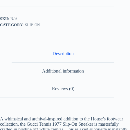
Slip
On
Sneaker
Embroidered
SKU:
N/A
Bee
CATEGORY:
SLIP-ON
White/Navy
quantity
Description
Additional information
Reviews (0)
A whimsical and archival-inspired addition to the House’s footwear
collection, the Gucci Tennis 1977 Slip-On Sneaker is masterfully
crafted in pristine off-white canvas. This relaxed silhouette is instantly