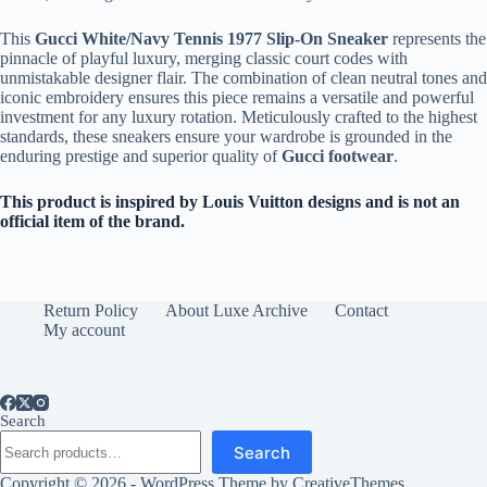
This
Gucci White/Navy Tennis 1977 Slip-On Sneaker
represents the
pinnacle of playful luxury, merging classic court codes with
unmistakable designer flair. The combination of clean neutral tones and
iconic embroidery ensures this piece remains a versatile and powerful
investment for any luxury rotation. Meticulously crafted to the highest
standards, these sneakers ensure your wardrobe is grounded in the
enduring prestige and superior quality of
Gucci footwear
.
This product is inspired by Louis Vuitton designs and is not an
official item of the brand.
Return Policy
About Luxe Archive
Contact
My account
Search
Search
Copyright © 2026 - WordPress Theme by
CreativeThemes