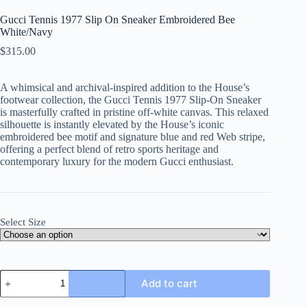
Gucci Tennis 1977 Slip On Sneaker Embroidered Bee
White/Navy
$
315.00
A whimsical and archival-inspired addition to the House’s
footwear collection, the Gucci Tennis 1977 Slip-On Sneaker
is masterfully crafted in pristine off-white canvas. This relaxed
silhouette is instantly elevated by the House’s iconic
embroidered bee motif and signature blue and red Web stripe,
offering a perfect blend of retro sports heritage and
contemporary luxury for the modern Gucci enthusiast.
Select Size
Gucci
Add to cart
Tennis
1977