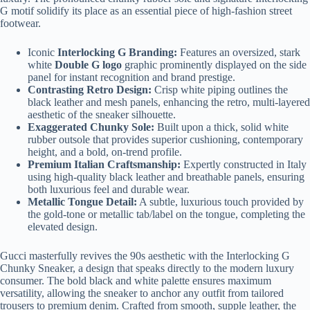
G motif solidify its place as an essential piece of high-fashion street
footwear.
Iconic
Interlocking G Branding:
Features an oversized, stark
white
Double G logo
graphic prominently displayed on the side
panel for instant recognition and brand prestige.
Contrasting Retro Design:
Crisp white piping outlines the
black leather and mesh panels, enhancing the retro, multi-layered
aesthetic of the sneaker silhouette.
Exaggerated Chunky Sole:
Built upon a thick, solid white
rubber outsole that provides superior cushioning, contemporary
height, and a bold, on-trend profile.
Premium Italian Craftsmanship:
Expertly constructed in Italy
using high-quality black leather and breathable panels, ensuring
both luxurious feel and durable wear.
Metallic Tongue Detail:
A subtle, luxurious touch provided by
the gold-tone or metallic tab/label on the tongue, completing the
elevated design.
Gucci masterfully revives the 90s aesthetic with the Interlocking G
Chunky Sneaker, a design that speaks directly to the modern luxury
consumer. The bold black and white palette ensures maximum
versatility, allowing the sneaker to anchor any outfit from tailored
trousers to premium denim. Crafted from smooth, supple leather, the