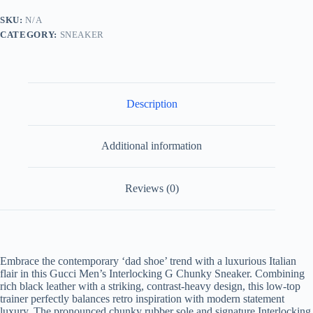
G
Chunky
SKU:
N/A
-
CATEGORY:
SNEAKER
Black
Leather
Low-
Top
quantity
Description
Additional information
Reviews (0)
Embrace the contemporary ‘dad shoe’ trend with a luxurious Italian
flair in this Gucci Men’s Interlocking G Chunky Sneaker. Combining
rich black leather with a striking, contrast-heavy design, this low-top
trainer perfectly balances retro inspiration with modern statement
luxury. The pronounced chunky rubber sole and signature Interlocking