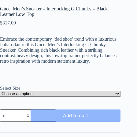
Gucci Men’s Sneaker – Interlocking G Chunky – Black
Leather Low-Top
$
317.00
Embrace the contemporary ‘dad shoe’ trend with a luxurious
Italian flair in this Gucci Men’s Interlocking G Chunky
Sneaker. Combining rich black leather with a striking,
contrast-heavy design, this low-top trainer perfectly balances
retro inspiration with modern statement luxury.
Select Size
Gucci
Add to cart
Men's
Sneaker
-
Interlocking