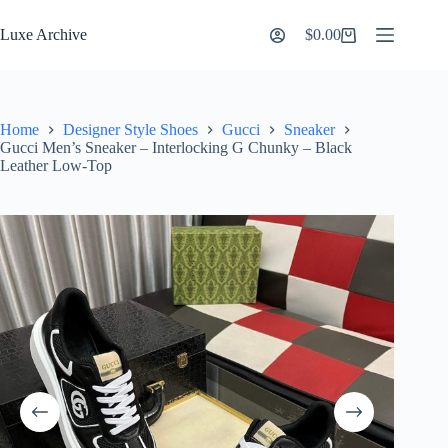
Skip
to
Luxe Archive
$
0.00
Shopping
content
cart
Home
Designer Style Shoes
Gucci
Sneaker
Gucci Men’s Sneaker – Interlocking G Chunky – Black
Leather Low-Top