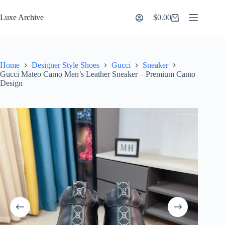
Skip
to
Luxe Archive
$
0.00
Shopping
content
cart
Home
Designer Style Shoes
Gucci
Sneaker
Gucci Mateo Camo Men’s Leather Sneaker – Premium Camo
Design