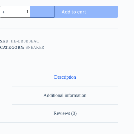
Gucci
Add to cart
Mateo
Camo
Men's
Leather
Sneaker
-
SKU:
HE-DB0B3EAC
Premium
CATEGORY:
SNEAKER
Camo
Design
quantity
Description
Additional information
Reviews (0)