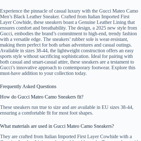
Experience the pinnacle of casual luxury with the Gucci Mateo Camo
Men’s Black Leather Sneaker. Crafted from Italian Imported First
Layer Cowhide, these sneakers boast a Genuine Leather Lining that
ensures comfort and breathability. The design, a 2025 new style from
Gucci, embodies the brand’s commitment to high-end, trendy fashion
with a versatile edge. The sneakers’ rubber sole is wear-resistant,
making them perfect for both urban adventures and casual outings.
Available in sizes 38-44, the lightweight construction offers an easy
sports style without sacrificing sophistication. Ideal for pairing with
both casual and smart-casual attire, these sneakers are a testament to
Gucci’s innovative approach to contemporary footwear. Explore this
must-have addition to your collection today.
Frequently Asked Questions
How do Gucci Mateo Camo Sneakers fit?
These sneakers run true to size and are available in EU sizes 38-44,
ensuring a comfortable fit for most foot shapes.
What materials are used in Gucci Mateo Camo Sneakers?
They are crafted from Italian Imported First Layer Cowhide with a