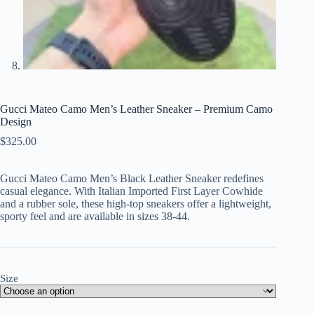
Gucci Mateo Camo Men’s Leather Sneaker – Premium Camo
Design
$
325.00
Gucci Mateo Camo Men’s Black Leather Sneaker redefines
casual elegance. With Italian Imported First Layer Cowhide
and a rubber sole, these high-top sneakers offer a lightweight,
sporty feel and are available in sizes 38-44.
Size