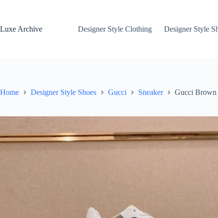
Skip
to
content
Luxe Archive
Designer Style Clothing
Designer Style S
Home
Designer Style Shoes
Gucci
Sneaker
Gucci Brown 