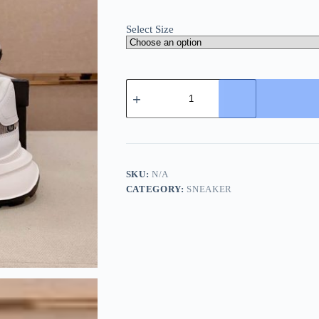
Select Size
Gucci
Brown
GG
Canvas
and
White
Leather
Re-
SKU:
N/A
Motion
CATEGORY:
SNEAKER
Sneaker
quantity