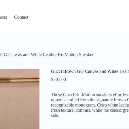
hoes
Contact
GG Canvas and White Leather Re-Motion Sneaker
Gucci Brown GG Canvas and White Leath
$
307.00
These Gucci Re-Motion sneakers effortless
upper is crafted from the signature brown
recognizable monogram. Crisp white leathe
fresh textural contrast, while the classic 
side.