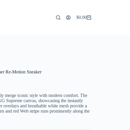
$
0.00
Shopping
cart
er Re-Motion Sneaker
ly merge iconic style with modern comfort. The
 GG Supreme canvas, showcasing the instantly
r overlays and breathable white mesh provide a
green and red Web stripe runs prominently along the