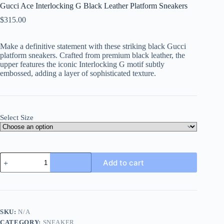
Gucci Ace Interlocking G Black Leather Platform Sneakers
$
315.00
Make a definitive statement with these striking black Gucci
platform sneakers. Crafted from premium black leather, the
upper features the iconic Interlocking G motif subtly
embossed, adding a layer of sophisticated texture.
Select Size
Gucci
Add to cart
Ace
Interlocking
G
Black
Leather
Platform
SKU:
N/A
Sneakers
CATEGORY:
SNEAKER