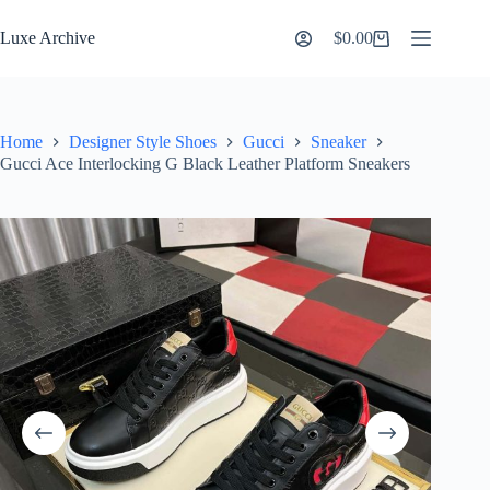
Skip
to
Luxe Archive
$
0.00
Shopping
content
cart
Home
Designer Style Shoes
Gucci
Sneaker
Gucci Ace Interlocking G Black Leather Platform Sneakers