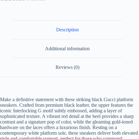
quantity
Description
Additional information
Reviews (0)
Make a definitive statement with these striking black Gucci platform
sneakers. Crafted from premium black leather, the upper features the
iconic Interlocking G motif subtly embossed, adding a layer of
sophisticated texture. A vibrant red detail at the heel provides a sharp
contrast and a signature pop of color, while the gleaming gold-toned
hardware on the laces offers a luxurious finish. Resting on a
contemporary white platform sole, these sneakers deliver both elevated
style and comfortable support, perfect for those who command