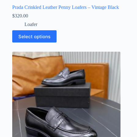
Prada Crinkled Leather Penny Loafers – Vintage Black
$
320.00
Loafer
This
Select options
product
has
multiple
variants.
The
options
may
be
chosen
on
the
product
page