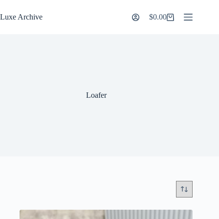
Skip
to
Luxe Archive
$
0.00
Shopping
content
cart
Loafer