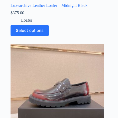
Luxearchive Leather Loafer – Midnight Black
$
375.00
Loafer
This
Select options
product
has
multiple
variants.
The
options
may
be
chosen
on
the
product
page