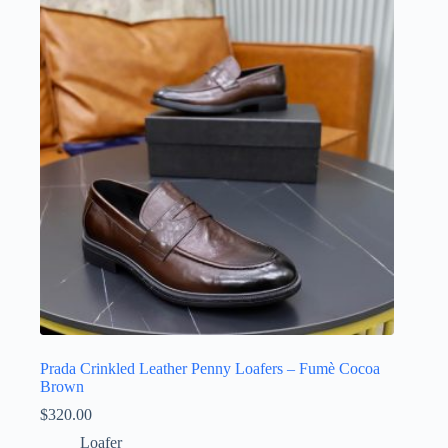
Prada Crinkled Leather Penny Loafers – Fumè Cocoa
Brown
$
320.00
Loafer