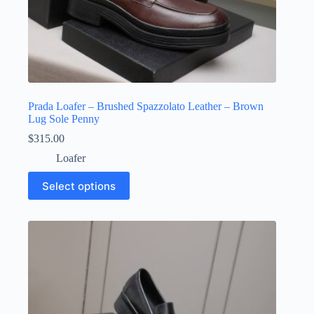
Prada Loafer – Brushed Spazzolato Leather – Brown
Lug Sole Penny
$
315.00
Loafer
This
Select options
product
has
multiple
variants.
The
options
may
be
chosen
on