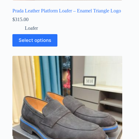
Prada Leather Platform Loafer – Enamel Triangle Logo
$
315.00
Loafer
This
Select options
product
has
multiple
variants.
The
options
may
be
chosen
on
the
product
page