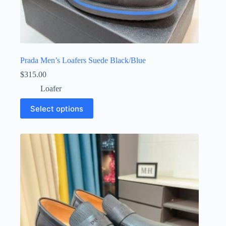
Prada Men’s Loafers Suede Black/Blue
$
315.00
Loafer
This
Select options
product
has
multiple
variants.
The
options
may
be
chosen
on
the
product
page