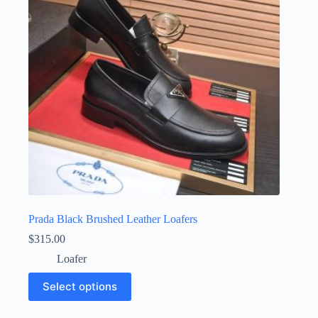
be
chosen
on
the
product
page
Prada Black Brushed Leather Loafers
$
315.00
Loafer
This
Select options
product
has
multiple