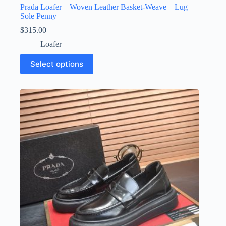
Prada Loafer – Woven Leather Basket-Weave – Lug
Sole Penny
$
315.00
Loafer
This
Select options
product
has
multiple
variants.
The
options
may
be
chosen
on
the
product
page