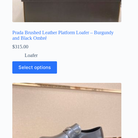
Prada Brushed Leather Platform Loafer – Burgundy
and Black Ombré
$
315.00
Loafer
This
Select options
product
has
multiple
variants.
The
options
may
be
chosen
on
the
product
page