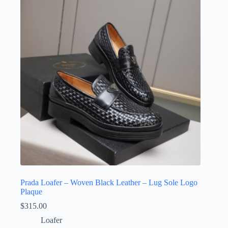
options
may
be
chosen
on
the
product
page
Prada Loafer – Woven Black Leather – Lug Sole Logo
Plaque
$
315.00
Loafer