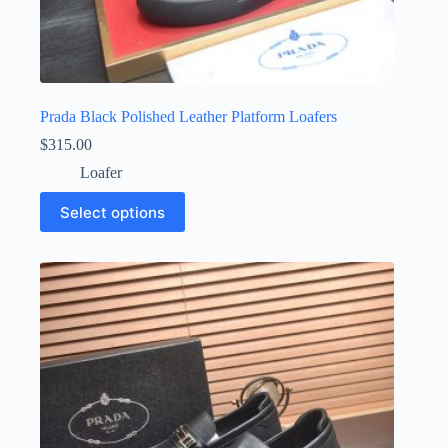
Prada Black Polished Leather Platform Loafers
$
315.00
Loafer
This
Select options
product
has
multiple
variants.
The
options
may
be
chosen
on
the
product
page