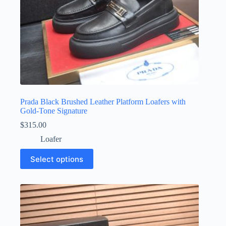
Prada Black Brushed Leather Platform Loafers with
Gold-Tone Signature
$
315.00
Loafer
This
Select options
product
has
multiple
variants.
The
options
may
be