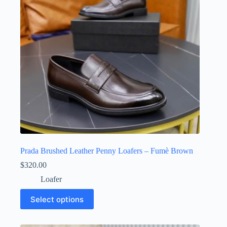
chosen
on
the
product
page
Prada Brushed Leather Penny Loafers – Fumè Brown
$
320.00
Loafer
This
Select options
product
has
multiple