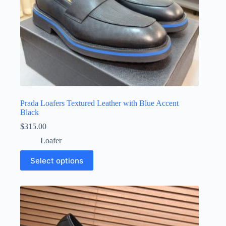
Prada Loafers Textured Leather with Blue Accent
Black
$
315.00
Loafer
This
Select options
product
has
multiple
variants.
The
options
may