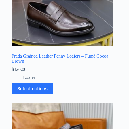
Prada Grained Leather Penny Loafers – Fumè Cocoa
Brown
$
320.00
Loafer
This
Select options
product
has
multiple
variants.
The
options
may
be