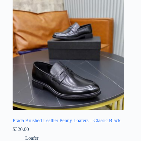
variants.
The
options
may
be
chosen
on
the
product
page
Prada Brushed Leather Penny Loafers – Classic Black
$
320.00
Loafer