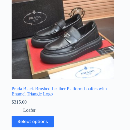
chosen
on
the
product
page
Prada Black Brushed Leather Platform Loafers with
Enamel Triangle Logo
$
315.00
Loafer
This
Select options
product
has