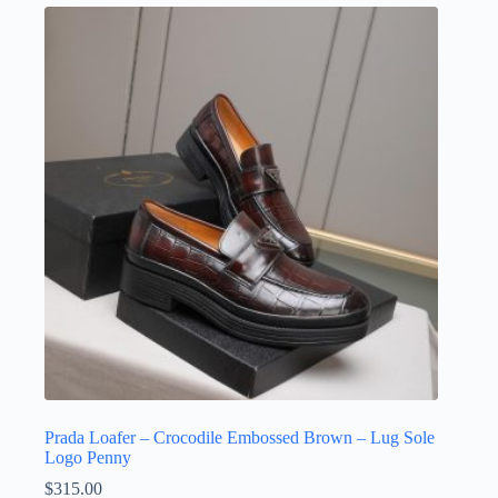
variants.
The
options
may
be
chosen
on
the
product
page
Prada Loafer – Crocodile Embossed Brown – Lug Sole
Logo Penny
$
315.00