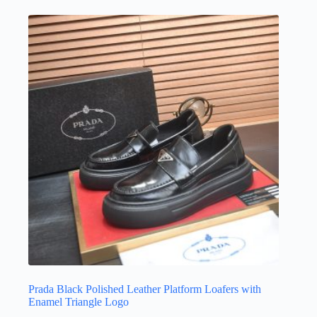
multiple
variants.
The
options
may
be
chosen
on
the
product
page
Prada Black Polished Leather Platform Loafers with
Enamel Triangle Logo