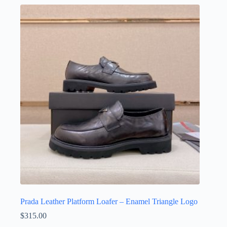
multiple
variants.
The
options
may
be
chosen
on
the
product
page
Prada Leather Platform Loafer – Enamel Triangle Logo
$
315.00