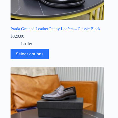
Prada Grained Leather Penny Loafers – Classic Black
$
320.00
Loafer
This
Select options
product
has
multiple
variants.
The
options
may
be
chosen
on
the
product
page