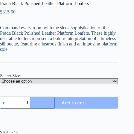
Prada Black Polished Leather Platform Loafers
$
315.00
Command every room with the sleek sophistication of the
Prada Black Polished Leather Platform Loafers
. These highly
desirable loafers represent a bold reinterpretation of a timeless
silhouette, featuring a lustrous finish and an imposing platform
sole.
Select Size
Prada
Add to cart
Black
Polished
Leather
Platform
Loafers
quantity
SKU:
N/A