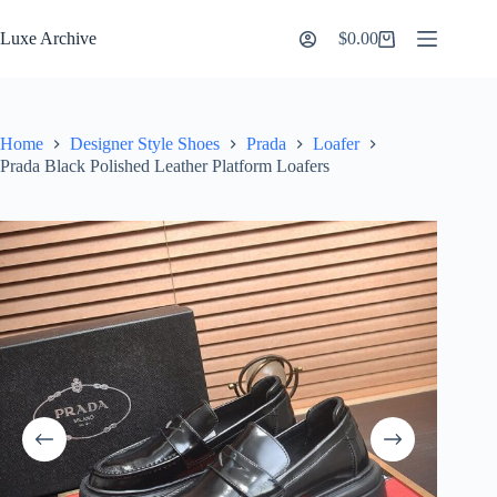
Skip
to
Luxe Archive
$
0.00
Shopping
content
cart
Home
Designer Style Shoes
Prada
Loafer
Prada Black Polished Leather Platform Loafers