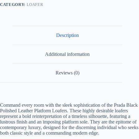
CATEGORY:
LOAFER
Description
Additional information
Reviews (0)
Command every room with the sleek sophistication of the
Prada Black
Polished Leather Platform Loafers
. These highly desirable loafers
represent a bold reinterpretation of a timeless silhouette, featuring a
lustrous finish and an imposing platform sole. They are the epitome of
contemporary luxury, designed for the discerning individual who seeks
both classic style and a commanding modern edge.