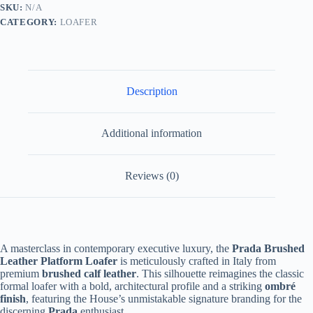
Burgundy
SKU:
N/A
and
CATEGORY:
LOAFER
Black
Ombré
quantity
Description
Additional information
Reviews (0)
A masterclass in contemporary executive luxury, the
Prada Brushed
Leather Platform Loafer
is meticulously crafted in Italy from
premium
brushed calf leather
. This silhouette reimagines the classic
formal loafer with a bold, architectural profile and a striking
ombré
finish
, featuring the House’s unmistakable signature branding for the
discerning
Prada
enthusiast.