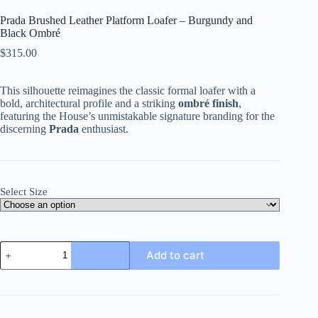
Prada Brushed Leather Platform Loafer – Burgundy and
Black Ombré
$
315.00
This silhouette reimagines the classic formal loafer with a
bold, architectural profile and a striking
ombré finish
,
featuring the House’s unmistakable signature branding for the
discerning
Prada
enthusiast.
Select Size
Prada
Add to cart
Brushed
Leather
Platform
Loafer
-