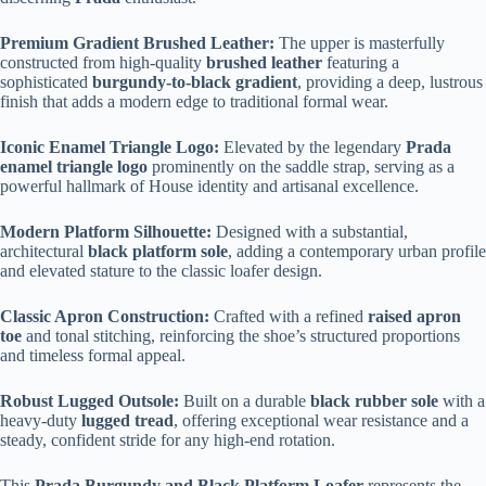
Premium Gradient Brushed Leather:
The upper is masterfully
constructed from high-quality
brushed leather
featuring a
sophisticated
burgundy-to-black gradient
, providing a deep, lustrous
finish that adds a modern edge to traditional formal wear.
Iconic Enamel Triangle Logo:
Elevated by the legendary
Prada
enamel triangle logo
prominently on the saddle strap, serving as a
powerful hallmark of House identity and artisanal excellence.
Modern Platform Silhouette:
Designed with a substantial,
architectural
black platform sole
, adding a contemporary urban profile
and elevated stature to the classic loafer design.
Classic Apron Construction:
Crafted with a refined
raised apron
toe
and tonal stitching, reinforcing the shoe’s structured proportions
and timeless formal appeal.
Robust Lugged Outsole:
Built on a durable
black rubber sole
with a
heavy-duty
lugged tread
, offering exceptional wear resistance and a
steady, confident stride for any high-end rotation.
This
Prada Burgundy and Black Platform Loafer
represents the