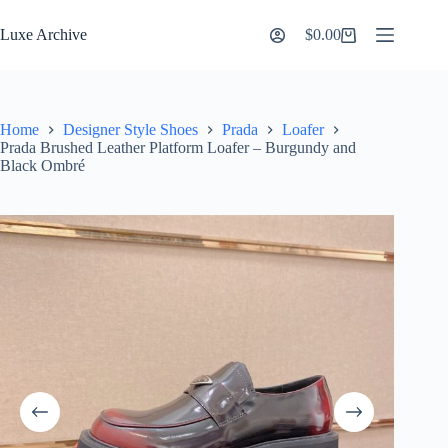
Skip
to
Luxe Archive
$
0.00
Shopping
content
cart
Home
Designer Style Shoes
Prada
Loafer
Prada Brushed Leather Platform Loafer – Burgundy and
Black Ombré