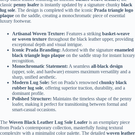
classic
penny loafer
is instantly updated by a signature chunky
black
lug sole
. The design is completed with the iconic
Prada triangle logo
plaque
on the saddle, creating a monochromatic piece of essential
luxury footwear.
Artisanal Woven Texture:
Features a striking
basket-weave
or woven texture
throughout the black leather upper, providing
exceptional depth and visual intrigue.
Iconic Prada Branding:
Adorned with the signature
enameled
black triangle logo plaque
on the saddle strap for instant luxury
recognition.
Monochromatic Statement:
A seamless
all-black design
(upper, sole, and hardware) ensures maximum versatility and a
sharp, unified aesthetic.
Modern Lug Sole:
Set on Prada’s renowned
chunky black
rubber lug sole
, offering superior traction, durability, and a
dominant profile.
Polished Structure:
Maintains the timeless shape of the penny
loafer, making it perfect for transitioning between formal and
smart-casual occasions.
The
Woven Black Leather Lug Sole Loafer
is an exemplary piece
from Prada’s contemporary collection, masterfully fusing textural
complexity with a minimalist color palette. The detailed
woven leather