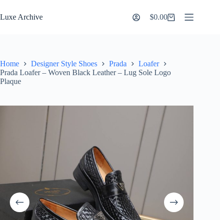
Skip
to
Luxe Archive
$
0.00
Shopping
content
cart
Home
Designer Style Shoes
Prada
Loafer
Prada Loafer – Woven Black Leather – Lug Sole Logo
Plaque