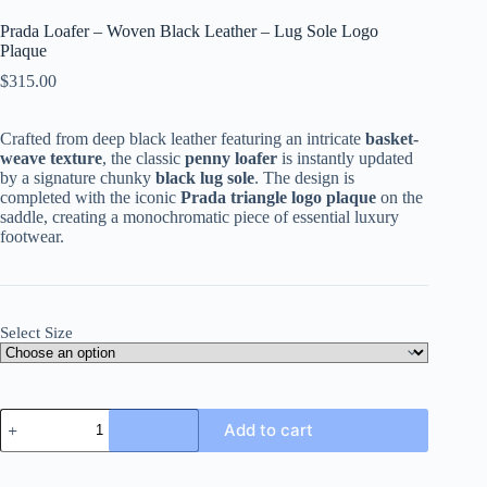
Prada Loafer – Woven Black Leather – Lug Sole Logo
Plaque
$
315.00
Crafted from deep black leather featuring an intricate
basket-
weave texture
, the classic
penny loafer
is instantly updated
by a signature chunky
black lug sole
. The design is
completed with the iconic
Prada triangle logo plaque
on the
saddle, creating a monochromatic piece of essential luxury
footwear.
Select Size
Prada
Add to cart
Loafer
-
Woven