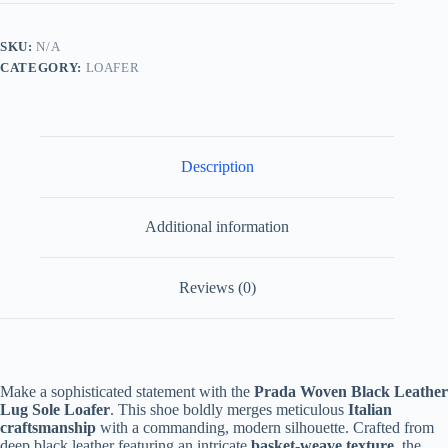
Black
Leather
-
SKU:
N/A
Lug
CATEGORY:
LOAFER
Sole
Logo
Plaque
quantity
Description
Additional information
Reviews (0)
Make a sophisticated statement with the
Prada Woven Black Leather
Lug Sole Loafer
. This shoe boldly merges meticulous
Italian
craftsmanship
with a commanding, modern silhouette. Crafted from
deep black leather featuring an intricate
basket-weave texture
, the