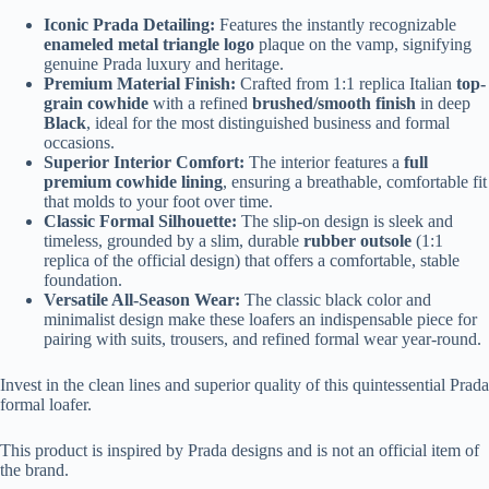
Iconic Prada Detailing:
Features the instantly recognizable
enameled metal triangle logo
plaque on the vamp, signifying
genuine Prada luxury and heritage.
Premium Material Finish:
Crafted from 1:1 replica Italian
top-
grain cowhide
with a refined
brushed/smooth finish
in deep
Black
, ideal for the most distinguished business and formal
occasions.
Superior Interior Comfort:
The interior features a
full
premium cowhide lining
, ensuring a breathable, comfortable fit
that molds to your foot over time.
Classic Formal Silhouette:
The slip-on design is sleek and
timeless, grounded by a slim, durable
rubber outsole
(1:1
replica of the official design) that offers a comfortable, stable
foundation.
Versatile All-Season Wear:
The classic black color and
minimalist design make these loafers an indispensable piece for
pairing with suits, trousers, and refined formal wear year-round.
Invest in the clean lines and superior quality of this quintessential Prada
formal loafer.
This product is inspired by Prada designs and is not an official item of
the brand.